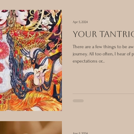
Apr 5, 2024
YOUR TANTRI
There are a few things to be aw
journey. All too often, I hear of
expectations or...
Apr 5, 2024