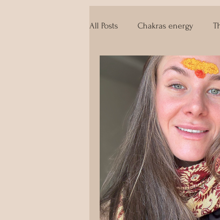
All Posts
Chakras energy
T
The techniques of Tantra