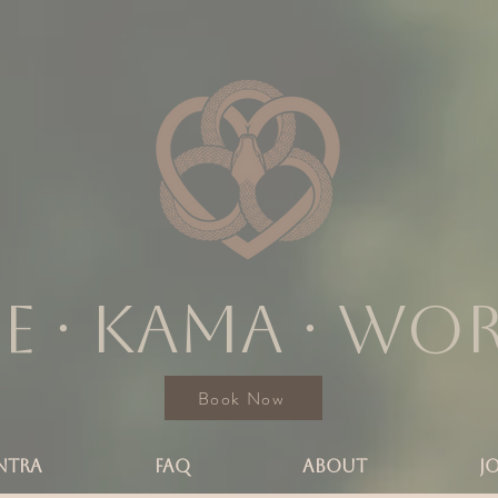
e ∙ KAMA ∙ wo
Book Now
NTRA
FAQ
ABOUT
J