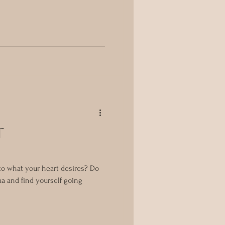
t
n to what your heart desires? Do
ma and find yourself going