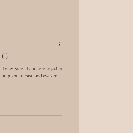
ng
 know. Sure - I am here to guide
to help you release and awaken