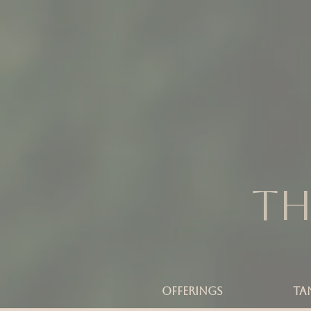
Th
OFFERINGS
TA