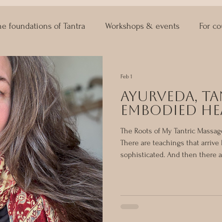
he foundations of Tantra
Workshops & events
For co
ASTRO KAMA
Lingam Massage
Sexuality Coaching
Feb 1
Ayurveda, Ta
Embodied He
The Roots of My Tantric Massag
There are teachings that arrive l
sophisticated. And then there ar
Grounded. Quietly life-changin
first. Before Tantric massage, b
ritual space-holding and embod
Ayurveda. It was the first syst
to the body, how to work with 