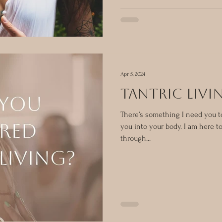
Apr 5, 2024
tantric livi
There’s something I need you to
you into your body. I am here 
through...