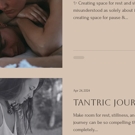
✨ Creating space for rest and st
misunderstood as solely about 
creating space for pause &...
Apr 24, 2024
tantric jou
Make room for rest, stillness, an
journey can be so compelling t
completely....