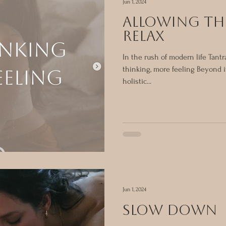
Jun 1, 2024
ALLOWING TH
RELAX
In the rush of modern life Tant
thinking, more feeling Beyond i
holistic...
Jun 1, 2024
SLOW DOWN