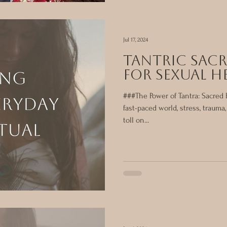
Jul 17, 2024
tantric Sacr
for Sexual H
###The Power of Tantra: Sacred R
fast-paced world, stress, trauma
toll on...