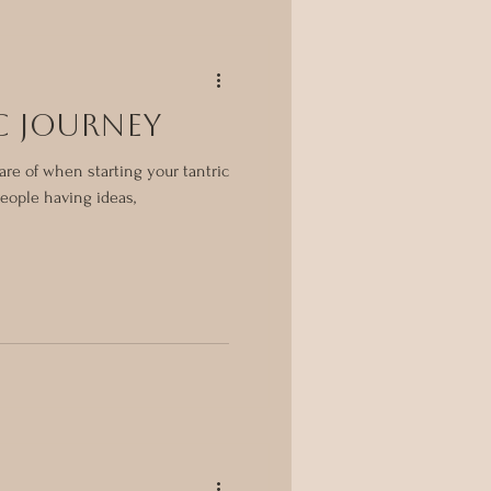
C JOURNEY
are of when starting your tantric
 people having ideas,