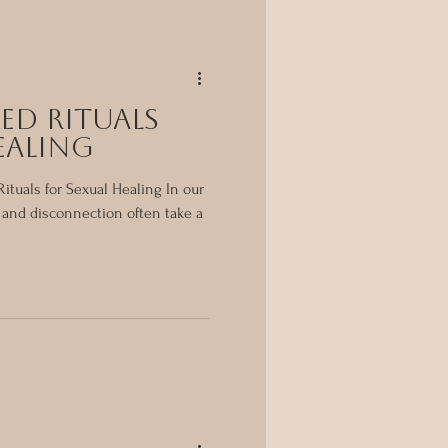
ed Rituals
ealing
ituals for Sexual Healing In our
, and disconnection often take a