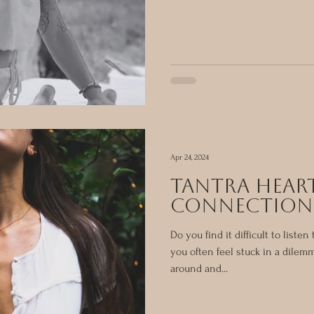
Apr 24, 2024
tantra hear
connection
Do you find it difficult to liste
you often feel stuck in a dilem
around and...