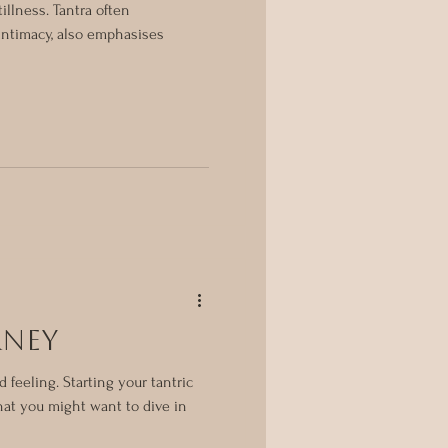
illness. Tantra often
intimacy, also emphasises
rney
d feeling. Starting your tantric
hat you might want to dive in