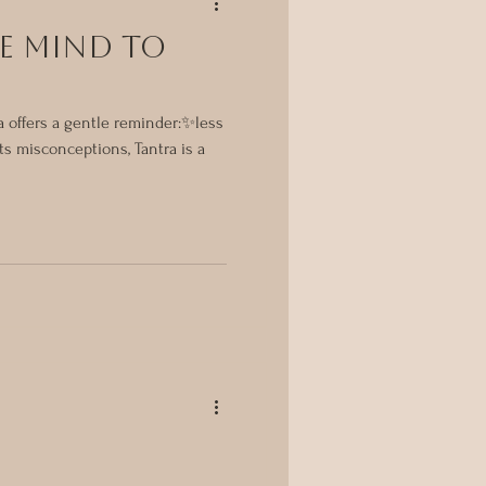
E MIND TO
ra offers a gentle reminder:✨less
ts misconceptions, Tantra is a