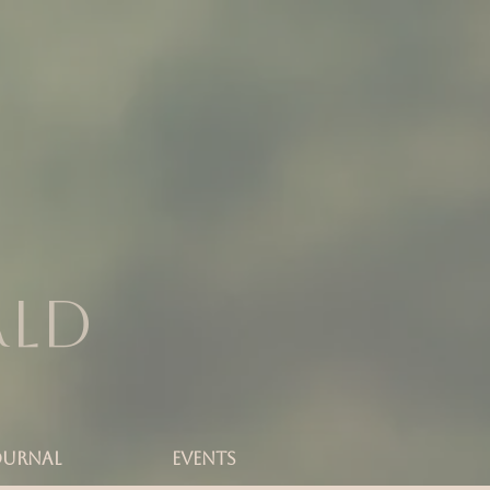
rld
OURNAL
Events