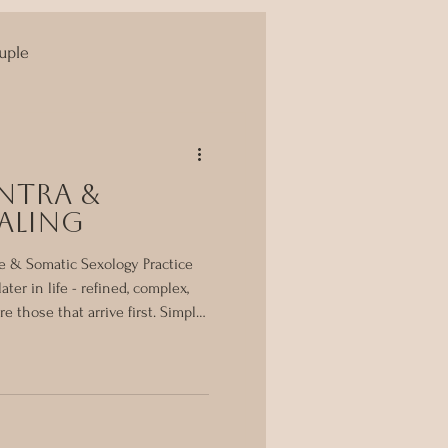
uple
Yoni Massage
ntra &
aling
e & Somatic Sexology Practice
ater in life - refined, complex,
e those that arrive first. Simple.
g. For me, Ayurveda was the very
efore somatic sexology, before
ied healing - there was
em that taught me how to listen
rhythm rather