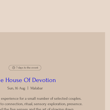
7 days to the event
e House Of Devotion
Sun, 16 Aug
Malabar
 experience for a small number of selected couples.

o connection, ritual, sensory exploration, presence.

d the five senses and the art of slowing down.