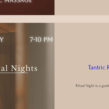
Tantric 
Ritual Night is a gu