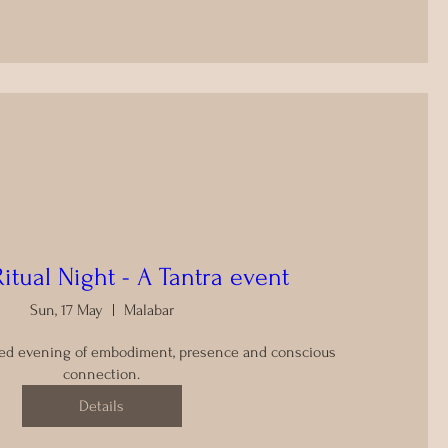
Ritual Night - A Tantra event
Sun, 17 May
Malabar
ided evening of embodiment, presence and conscious 
connection.
Details