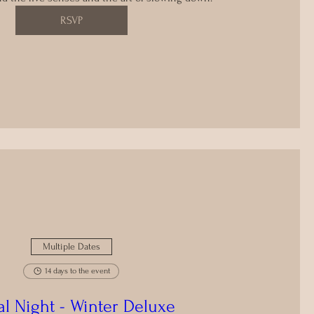
RSVP
Multiple Dates
14 days to the event
al Night - Winter Deluxe