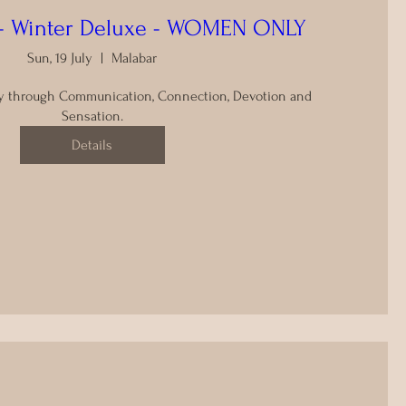
t - Winter Deluxe - WOMEN ONLY
Sun, 19 July
Malabar
y through Communication, Connection, Devotion and 
Sensation.
Details