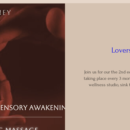
Lovers
Join us for our the 2nd e
taking place every 3 mon
wellness studio, sink 