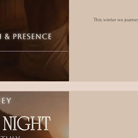
This winter we journe