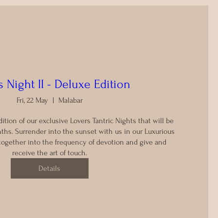
 Night II - Deluxe Edition
Fri, 22 May
Malabar
dition of our exclusive Lovers Tantric Nights that will be 
ths. Surrender into the sunset with us in our Luxurious 
together into the frequency of devotion and give and 
receive the art of touch.
Details