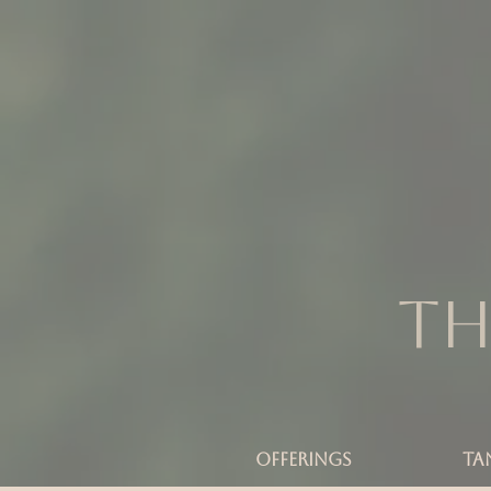
Th
OFFERINGS
TA