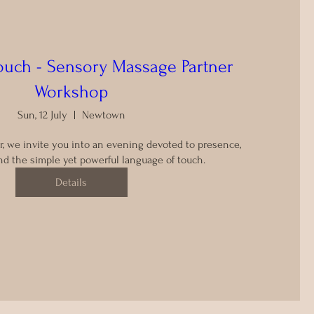
Touch - Sensory Massage Partner
Workshop
Sun, 12 July
Newtown
r, we invite you into an evening devoted to presence, 
d the simple yet powerful language of touch.
Details