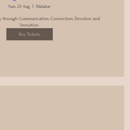
Sun, 23 Aug
Malabar
y through Communication, Connection, Devotion and 
Sensation.
Buy Tickets