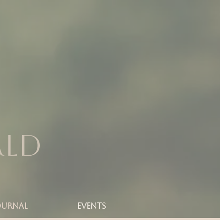
rld
OURNAL
Events