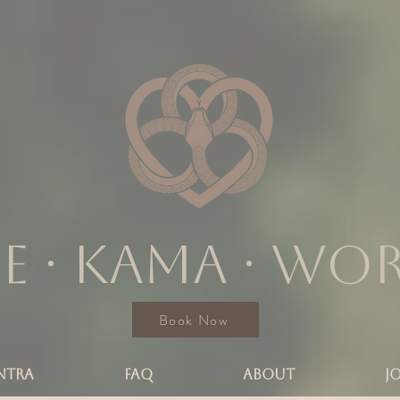
e ∙ KAMA ∙ wo
Book Now
NTRA
FAQ
ABOUT
J