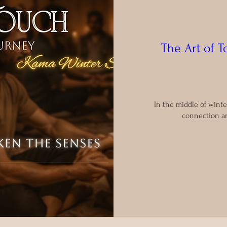
The Art of 
In the middle of winte
connection an