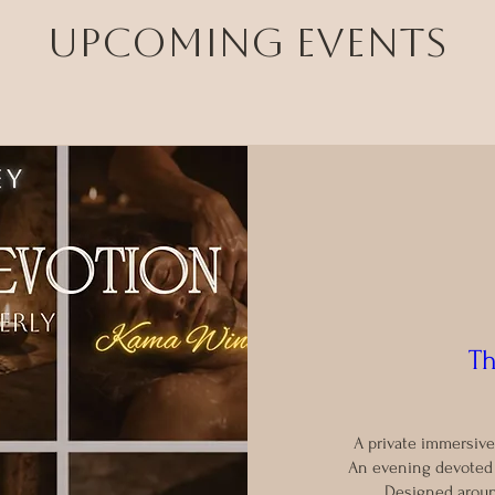
Upcoming Events
Th
A private immersive
An evening devoted t
Designed aroun