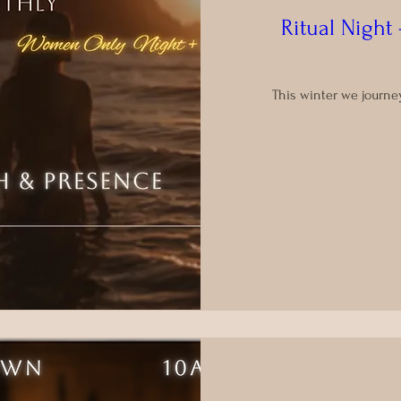
Ritual Nigh
This winter we journe