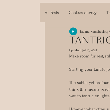
All Posts
Chakras energy
T
Pauline Kamahealing
The techniques of Tantra
tantri
Updated:
Jul 15, 2024
Make room for rest, stil
Starting your tantric 
The subtle yet profoun
think this means readi
way to tantric enlight
However, what often sur