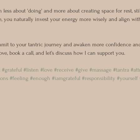
n less about 'doing' and more about creating space for rest, sti
e, you naturally invest your energy more wisely and align with
mmit to your tantric journey and awaken more confidence and
f-love, book a call, and let’s discuss how I can support you.
t
#grateful
#listen
#love
#receive
#give
#massage
#tantra
#att
ions
#feeling
#enough
#iamgrateful
#responsibility
#yourself