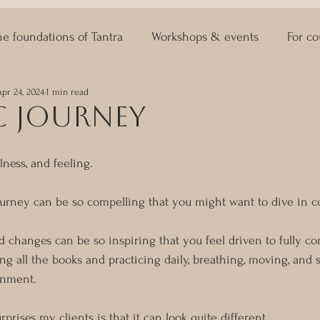
he foundations of Tantra
Workshops & events
For co
Apr 24, 2024
1 min read
ASTRO KAMA
Lingam Massage
Sexuality Coaching
c journey
lness, and feeling.
journey can be so compelling that you might want to dive in c
d changes can be so inspiring that you feel driven to fully c
ng all the books and practicing daily, breathing, moving, and
enment.
prises my clients is that it can look quite different.