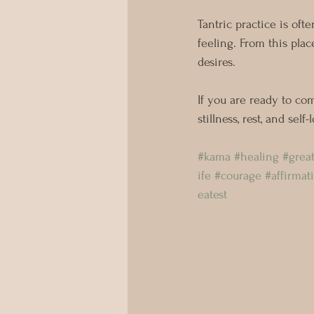
Tantric practice is ofte
feeling. From this plac
desires.
If you are ready to co
stillness, rest, and sel
⠀⠀⠀⠀⠀⠀⠀ 
#kama
#healing
#grea
ife
#courage
#affirmat
eatest