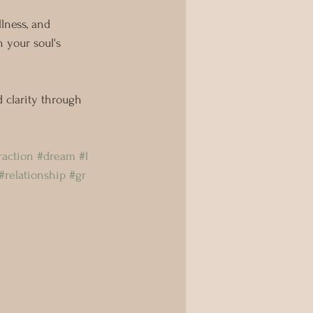
llness, and 
 your soul's 
 clarity through 
raction
#dream
#l
#relationship
#gr