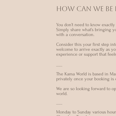
HOW CAN we BE I
You don’t need to know exactly 
Simply share what’s bringing y
with a conversation.
Consider this your first step i
welcome to arrive exactly as yo
experience or support that feel
___
The Kama World is based in Mar
privately once your booking is
We are so looking forward to o
world.
___
Monday to Sunday various hour