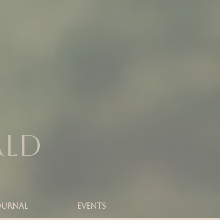
rld
OURNAL
Events