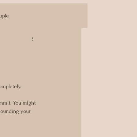
uple
Yoni Massage
ompletely.
ommit. You might 
 sounding your 