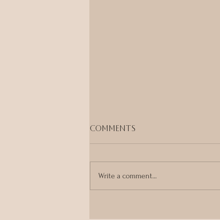
Comments
Write a comment...
Ayurveda, Tantra &
Embodied Healing