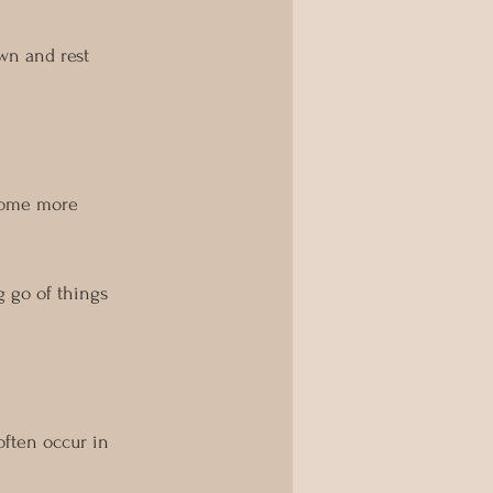
wn and rest 
ecome more 
g go of things 
often occur in 