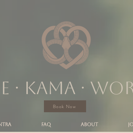
e ∙ KAMA ∙ wo
Book Now
NTRA
FAQ
ABOUT
J