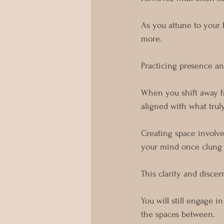
As you attune to your 
more.
Practicing presence and
When you shift away f
aligned with what trul
Creating space involve
your mind once clung 
This clarity and discer
You will still engage 
the spaces between.