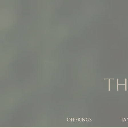
Th
OFFERINGS
TA