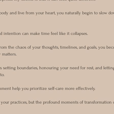
body and live from your heart, you naturally begin to slow do
 intention can make time feel like it collapses.
rom the chaos of your thoughts, timelines, and goals, you b
y matters.
s setting boundaries, honouring your need for rest, and lettin
to.
nment help you prioritize self-care more effectively.
in your practices, but the profound moments of transformation 