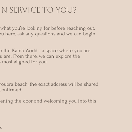
N SERVICE TO YOU?
what you’re looking for before reaching out.
ou here, ask any questions and we can begin
nto the Kama World - a space where you are
u are. From there, we can explore the
s most aligned for you.
oubra beach, the exact address will be shared
 confirmed.
pening the door and welcoming you into this
s