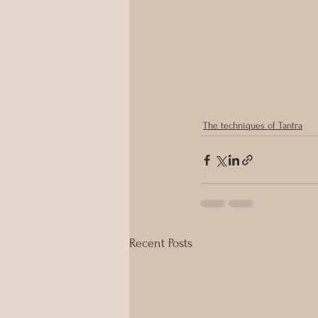
The techniques of Tantra
Recent Posts