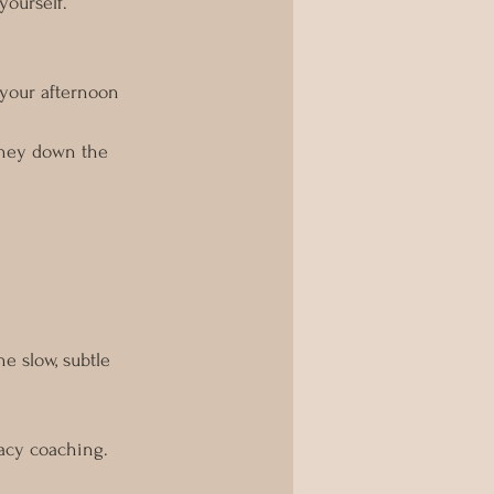
yourself. 
your afternoon 
urney down the 
e slow, subtle 
acy coaching. 