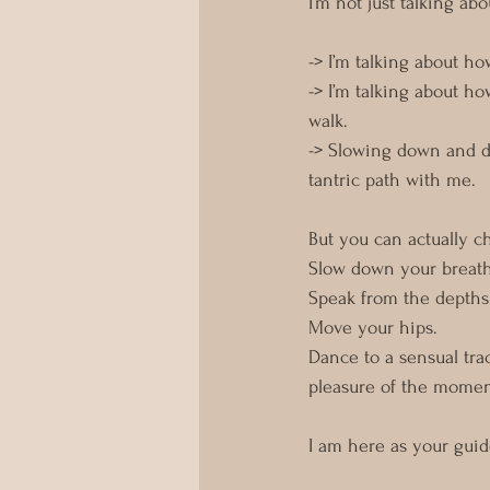
I’m not just talking ab
-> I’m talking about 
-> I’m talking about 
walk. 
-> Slowing down and dr
tantric path with me. 
But you can actually cho
Slow down your breat
Speak from the depths 
Move your hips. 
Dance to a sensual tra
pleasure of the momen
I am here as your gui