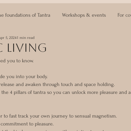
he foundations of Tantra
Workshops & events
For co
Apr 5, 2024
1 min read
ASTRO KAMA
Lingam Massage
Sexuality Coaching
 living
ed you to know. 
ide you into your body.
 release and awaken through touch and space holding.
 the 4 pillars of tantra so you can unlock more pleasure and a
r to fast track your own journey to sensual magnetism.
r commitment to pleasure. 