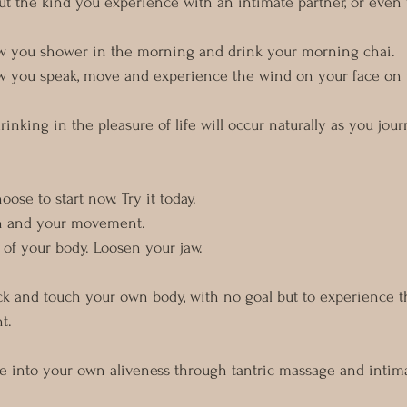
out the kind you experience with an intimate partner, or even 
how you shower in the morning and drink your morning chai.
how you speak, move and experience the wind on your face on 
inking in the pleasure of life will occur naturally as you jo
ose to start now. Try it today. 
h and your movement. 
of your body. Loosen your jaw. 
ck and touch your own body, with no goal but to experience th
t. 
de into your own aliveness through tantric massage and intim