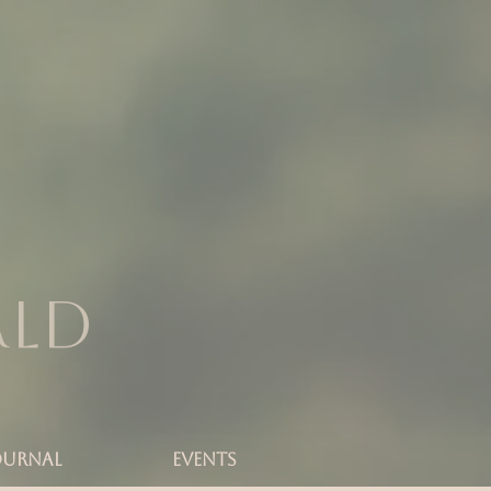
rld
OURNAL
Events