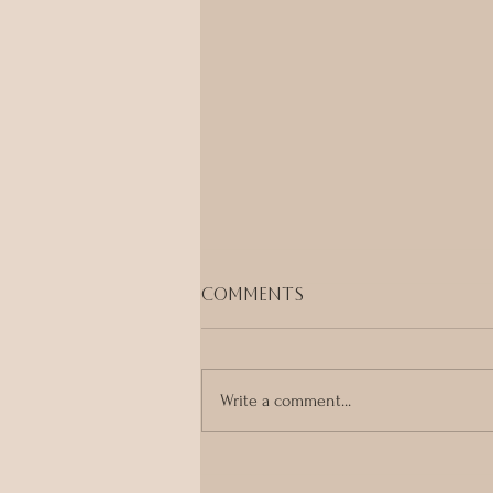
Comments
Write a comment...
Ayurveda, Tantra &
Embodied Healing