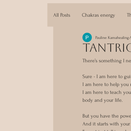
All Posts
Chakras energy
T
Pauline Kamahealing
The techniques of Tantra
tantric
There’s something I ne
Sure - I am here to gu
I am here to help you
I am here to teach you
body and your life. 
But you have the powe
And it starts with you