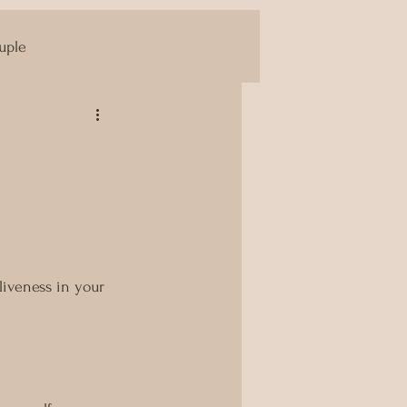
uple
Yoni Massage
liveness in your 