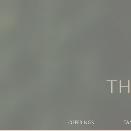
Th
OFFERINGS
TA