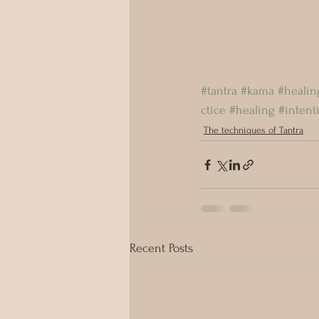
#tantra
#kama
#healin
ctice
#healing
#intent
The techniques of Tantra
Recent Posts