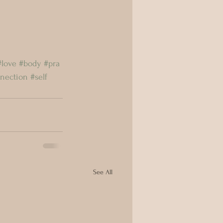
#love
#body
#pra
nection
#self
See All