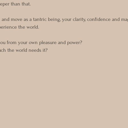
eper than that.
 and move as a tantric being, your clarity, confidence and m
erience the world. 
you from your own pleasure and power?
ch the world needs it? 