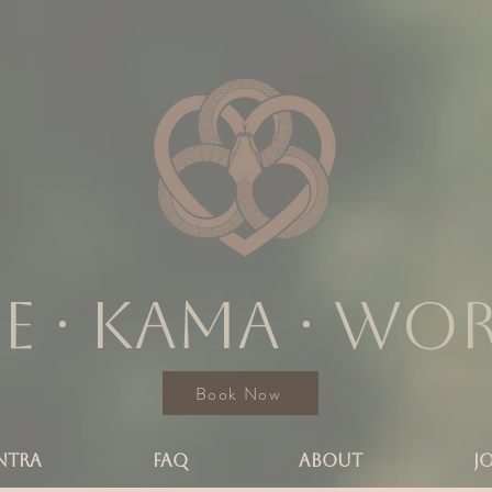
e ∙ KAMA ∙ wo
Book Now
NTRA
FAQ
ABOUT
J