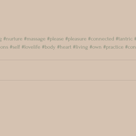
g
#nurture
#massage
#please
#pleasure
#connected
#tantric
ions
#self
#lovelife
#body
#heart
#living
#own
#practice
#con