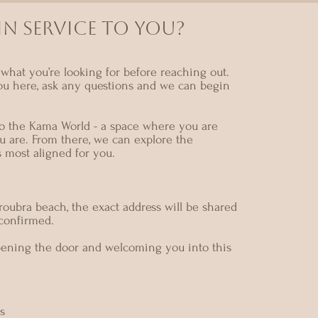
N SERVICE TO YOU?
what you’re looking for before reaching out.
ou here, ask any questions and we can begin
nto the Kama World - a space where you are
u are. From there, we can explore the
s most aligned for you.
oubra beach, the exact address will be shared
 confirmed.
pening the door and welcoming you into this
s