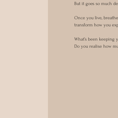
But it goes so much de
Once you live, breathe
transform how you exp
What’s been keeping 
Do you realise how mu