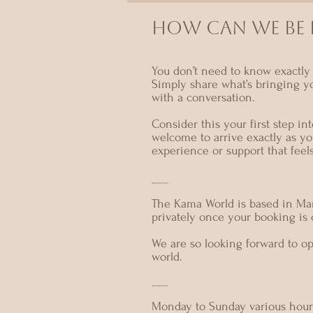
HOW CAN we BE I
You don’t need to know exactly 
Simply share what’s bringing y
with a conversation.
Consider this your first step i
welcome to arrive exactly as yo
experience or support that feel
___
The Kama World is based in Mar
privately once your booking is
We are so looking forward to o
world.
___
Monday to Sunday various hour