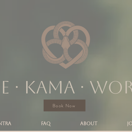
e ∙ KAMA ∙ wo
Book Now
NTRA
FAQ
ABOUT
J