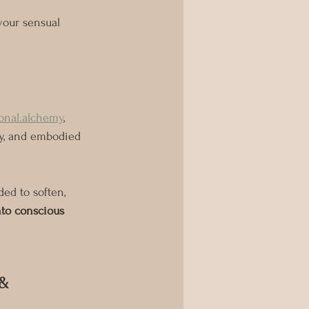
your sensual 
onal.alchemy
, 
ay, and embodied 
ded to soften, 
nto conscious 
& 