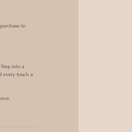
 purchase to 
 Step into a 
d every touch a 
ence.