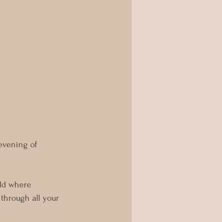
evening of 
rld where 
through all your 