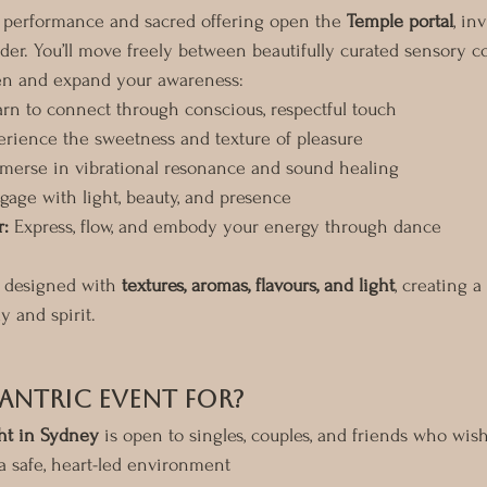
a performance and sacred offering open the 
Temple portal
, in
der. You’ll move freely between beautifully curated sensory c
en and expand your awareness:
arn to connect through conscious, respectful touch
erience the sweetness and texture of pleasure
merse in vibrational resonance and sound healing
gage with light, beauty, and presence
:
 Express, flow, and embody your energy through dance
y designed with 
textures, aromas, flavours, and light
, creating a
y and spirit.
Tantric Event For?
ht in Sydney
 is open to singles, couples, and friends who wish
 a safe, heart-led environment