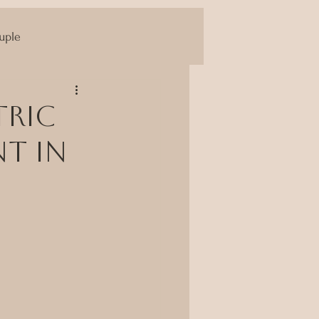
uple
Yoni Massage
tric
nt in