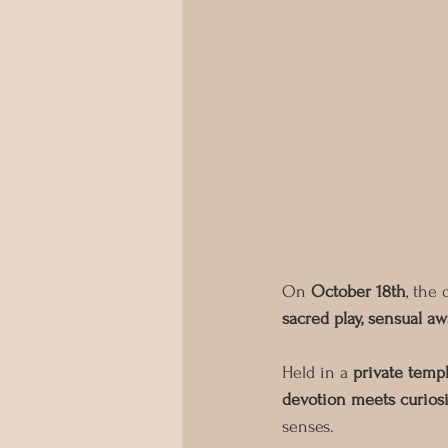
On 
October 18th
, the 
sacred play, sensual 
Held in a 
private temp
devotion meets curiosi
senses.