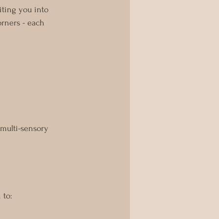
viting you into 
orners - each 
 multi-sensory 
 to: