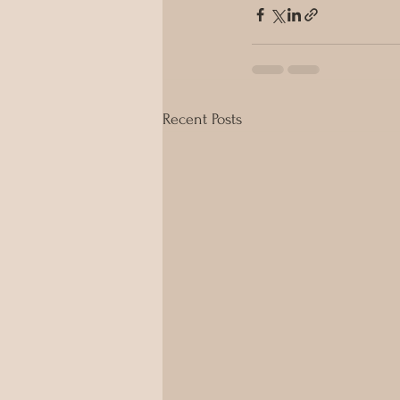
Recent Posts