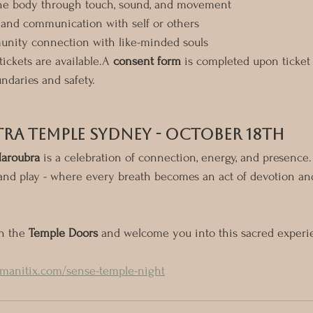
he body through touch, sound, and movement
and communication with self or others
nity connection with like-minded souls
 tickets are available.A 
consent form
 is completed upon ticket
ndaries and safety.
tra Temple Sydney - October 18th
Maroubra
 is a celebration of connection, energy, and presence.
l, and play - where every breath becomes an act of devotion an
n the 
Temple Doors
 and welcome you into this sacred experi
umanitix.com/sense-temple-night