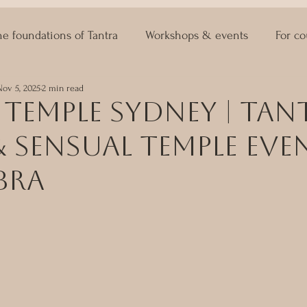
he foundations of Tantra
Workshops & events
For co
Nov 5, 2025
2 min read
ASTRO KAMA
Lingam Massage
Sexuality Coaching
Temple Sydney | Tan
 Sensual Temple Eve
bra