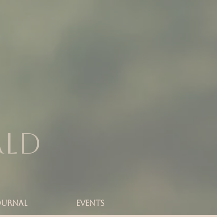
rld
OURNAL
Events