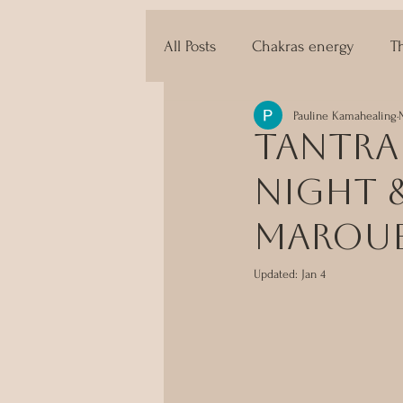
All Posts
Chakras energy
T
Pauline Kamahealing
The techniques of Tantra
Tantra 
Night &
Marou
Updated:
Jan 4