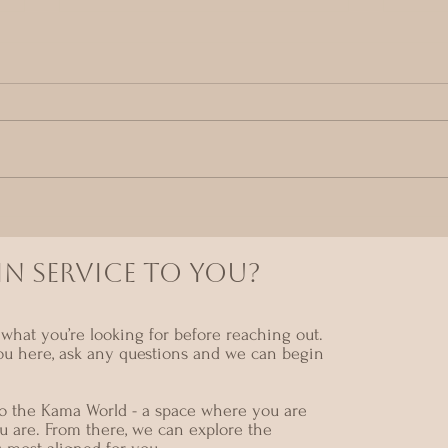
entering The kama
A m
Temple
gat
Mar
N SERVICE TO YOU?
what you’re looking for before reaching out.
ou here, ask any questions and we can begin
nto the Kama World - a space where you are
u are. From there, we can explore the