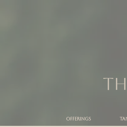
Th
OFFERINGS
TA