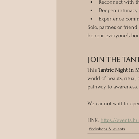
Reconnect with t
Deepen intimacy 
Experience commu
Solo, partner, or friend
honour everyone’s bou
Join the Tan
This 
Tantric Night in 
world of beauty, ritua
pathway to awareness.
We cannot wait to ope
LINK: 
https://events.h
Workshops & events