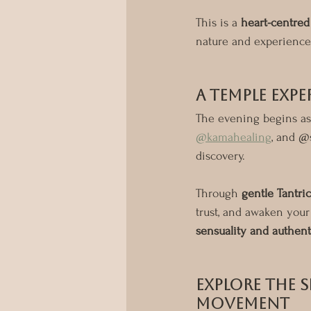
This is a 
heart-centre
nature and experience
A Temple Expe
The evening begins as
@kamahealing
, and @
discovery.
Through 
gentle Tantric
trust, and awaken your 
sensuality and authen
Explore the S
Movement