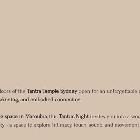
doors of the 
Tantra Temple Sydney
 open for an unforgettable 
awakening, and embodied connection
.
le space in Maroubra
, this 
Tantric Night
 invites you into a wo
ty
 - a space to explore intimacy, touch, sound, and movement 