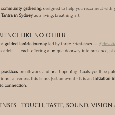
d community gathering
, designed to help you reconnect with 
 
Tantra in Sydney
 as a living, breathing art.
rience Like No Other
 a 
guided Tantric journey
 led by three Priestesses — 
@devoti
scarlett  — each offering a unique doorway into presence, pl
 practices
, breathwork, and heart-opening rituals, you’ll be gui
inner aliveness.This is not just an event - it is an 
initiation i
tic connection
.
enses - Touch, Taste, Sound, Vision 