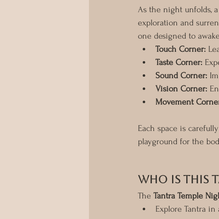
As the night unfolds, 
exploration and surren
one designed to awak
Touch Corner:
 Le
Taste Corner:
 Exp
Sound Corner:
 Im
Vision Corner:
 En
Movement Corner
Each space is carefull
playground for the bod
Who Is This 
The 
Tantra Temple Nig
Explore Tantra in