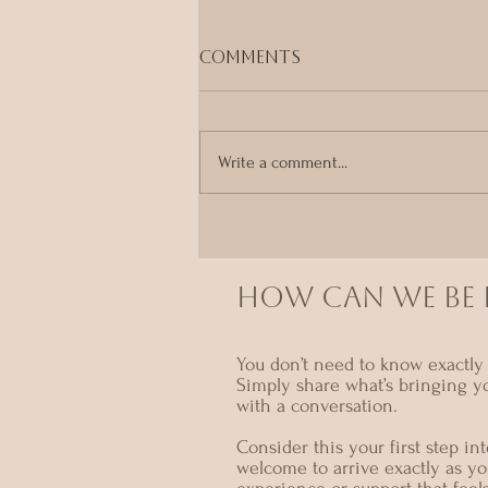
Comments
Write a comment...
A Devotional Return
to the Body - Monthly
Tantra Ritual Night in
Sydney
HOW CAN we BE I
You don’t need to know exactly 
Simply share what’s bringing y
with a conversation.
Consider this your first step i
welcome to arrive exactly as yo