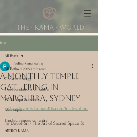
The ∙ KAMA ∙ world
Post
All Posts
Pauline Kamahealing
All Posts
Nov 5, 2025
3 min read
A monthly temple
Chakras energy
gathering in
The foundations of Tantra
Maroubra, Sydney
Workshops & events
https://events.humanitix.com/in-devotion
For couple
The techniques of Tantra
In Devotion - The Art of Sacred Space & 
Ritual
ASTRO KAMA