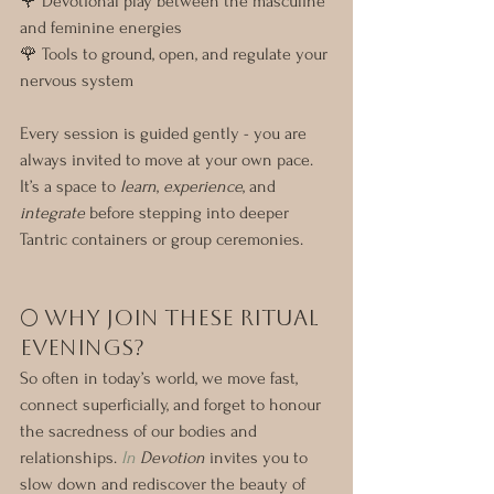
🌹 Devotional play between the masculine 
and feminine energies
🌹 Tools to ground, open, and regulate your 
nervous system
Every session is guided gently - you are 
always invited to move at your own pace. 
It’s a space to 
learn
, 
experience
, and 
integrate
 before stepping into deeper 
Tantric containers or group ceremonies.
🌕 Why Join These Ritual 
Evenings?
So often in today’s world, we move fast, 
connect superficially, and forget to honour 
the sacredness of our bodies and 
relationships. 
In
 Devotion
 invites you to 
slow down and rediscover the beauty of 