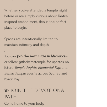
Whether you’ve attended a temple night 
before or are simply curious about Tantra-
inspired embodiment, this is the perfect 
place to begin.
Spaces are intentionally limited to 
maintain intimacy and depth
. 
You can 
join the next circle in Maroubra
 - 
or follow @thekamatemple for updates on 
future 
Temple Nights
, 
Elemental Play
, and 
Sense Temple
 events across Sydney and 
Byron Bay.
💫 Join the Devotional 
Path
Come home to your body.