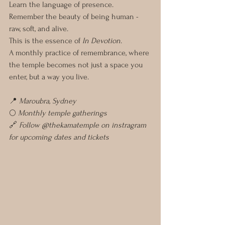
Learn the language of presence.
Remember the beauty of being human - 
raw, soft, and alive.
This is the essence of 
In Devotion
.
A monthly practice of remembrance, where 
the temple becomes not just a space you 
enter, but a way you live. 
📍 
Maroubra, Sydney
🌕 
Monthly temple gatherings
🔗 
Follow @thekamatemple on instragram 
for upcoming dates and tickets