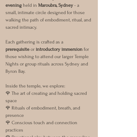
evening
 held in 
Maroubra, Sydney
 - a 
small, intimate circle designed for those 
walking the path of embodiment, ritual, and 
sacred intimacy.
Each gathering is crafted as a 
prerequisite
 or 
introductory immersion
 for 
those wishing to attend our larger Temple 
Nights or group rituals across Sydney and 
Byron Bay.
Inside the temple, we explore:
🌹 The art of creating and holding sacred 
space
🌹 Rituals of embodiment, breath, and 
presence
🌹 Conscious touch and connection 
practices