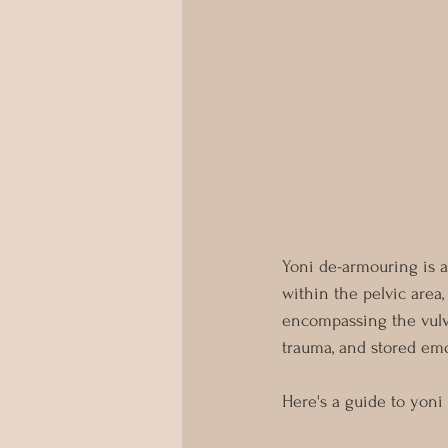
Yoni de-armouring is a
within the pelvic area,
encompassing the vulva,
trauma, and stored emo
Here's a guide to yoni