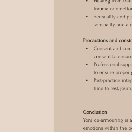
Healing from trau
trauma or emotion
Sensuality and pl
sensuality and a 
Precautions and consi
Consent and comf
consent to ensur
Professional supp
to ensure proper 
Post-practice inte
time to rest, journ
Conclusion
Yoni de-armouring is a
emotions within the pe