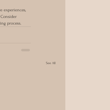
e experiences, 
 Consider 
ing process.
See All