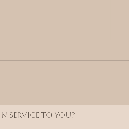
The
Why Receiving Feels So
Difficult
N SERVICE TO YOU?