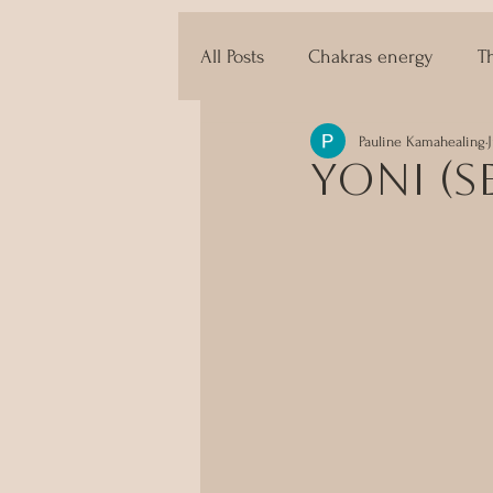
All Posts
Chakras energy
T
Pauline Kamahealing
The techniques of Tantra
Yoni (