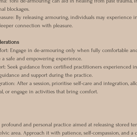
ma: Yoni de-armouring can aid in healing from past trauma, i
al blockages.
easure: By releasing armouring, individuals may experience i
deeper connection with pleasure.
derations
ort: Engage in de-armouring only when fully comfortable an
e a safe and empowering experience.
ort: Seek guidance from certified practitioners experienced i
guidance and support during the practice.
gration: After a session, prioritise self-care and integration, al
al, or engage in activities that bring comfort.
 profound and personal practice aimed at releasing stored te
lvic area. Approach it with patience, self-compassion, and a