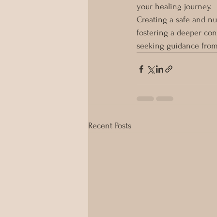
your healing journey.
Creating a safe and nu
fostering a deeper con
seeking guidance from
Recent Posts