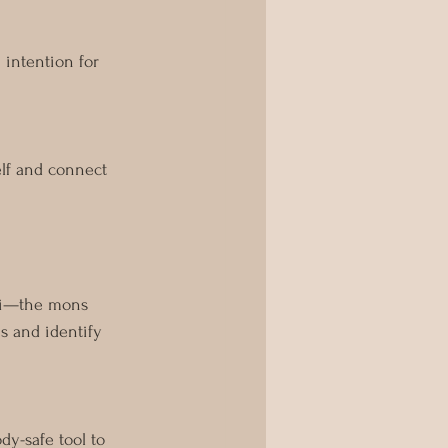
 intention for 
lf and connect 
oni—the mons 
ns and identify 
dy-safe tool to 