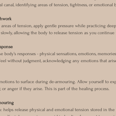
l canal, identifying areas of tension, tightness, or emotional 
thwork
areas of tension, apply gentle pressure while practicing deep
 slowly, allowing the body to release tension as you continue 
esponse
he body’s responses - physical sensations, emotions, memories,
 feel without judgment, acknowledging any emotions that aris
motions to surface during de-armouring. Allow yourself to ex
r, or anger if they arise. This is part of the healing process.
rmouring
n: helps release physical and emotional tension stored in the 