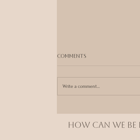
Comments
Write a comment...
Your Body Already
Knows
HOW CAN we BE I