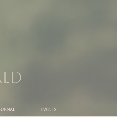
rld
OURNAL
Events