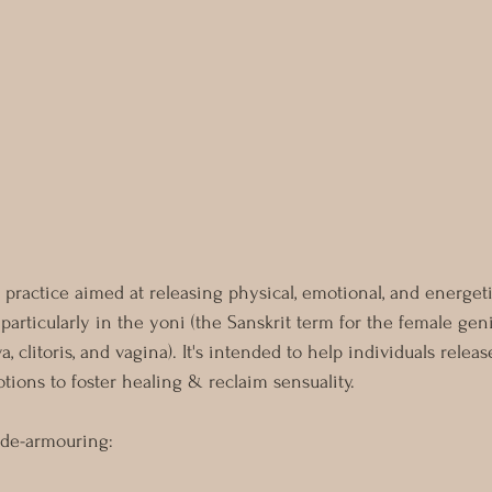
 practice aimed at releasing physical, emotional, and energet
 particularly in the yoni (the Sanskrit term for the female geni
 clitoris, and vagina). It's intended to help individuals releas
tions to foster healing & reclaim sensuality.
 de-armouring: