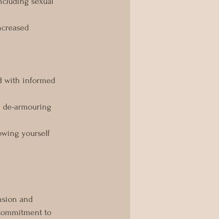
ncluding sexual 
ncreased 
d with informed 
n de-armouring 
lowing yourself 
nsion and 
 commitment to 