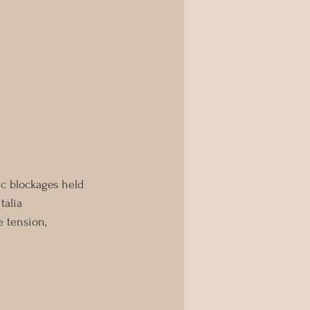
ic blockages held 
talia 
e tension, 