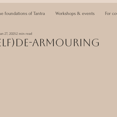
he foundations of Tantra
Workshops & events
For co
Jun 27, 2025
2 min read
ASTRO KAMA
Lingam Massage
Sexuality Coaching
self)de-armouring