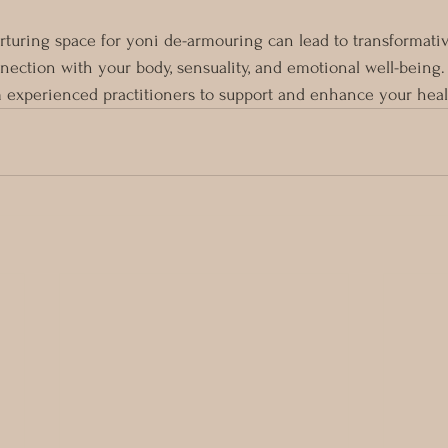
rturing space for yoni de-armouring can lead to transformativ
nection with your body, sensuality, and emotional well-being.
 experienced practitioners to support and enhance your heal