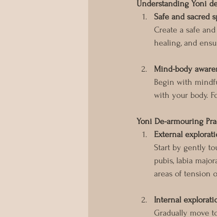
Understanding Yoni d
Safe and sacred 
Create a safe and
healing, and ensur
Mind-body aware
Begin with mindfu
with your body. F
Yoni De-armouring Pra
External explorat
Start by gently t
pubis, labia major
areas of tension o
Internal explorati
Gradually move to 