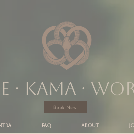
e ∙ KAMA ∙ wo
Book Now
NTRA
FAQ
ABOUT
J