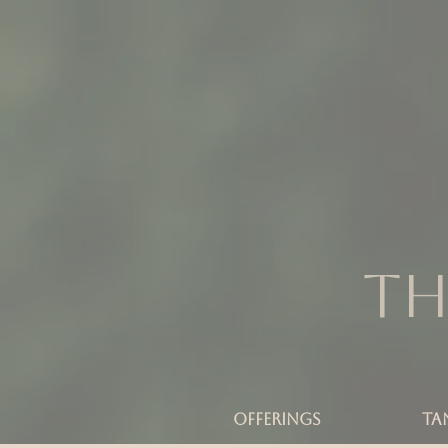
Th
OFFERINGS
TA