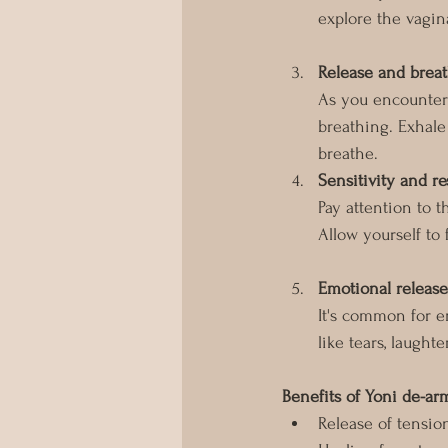
explore the vagina
Release and brea
As you encounter 
breathing. Exhale
breathe.
Sensitivity and r
Pay attention to t
Allow yourself to
Emotional release
It's common for e
like tears, laughte
Benefits of Yoni de-a
Release of tensio