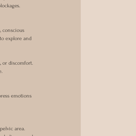
blockages.
, conscious 
to explore and 
 or discomfort. 
e.
press emotions 
pelvic area.