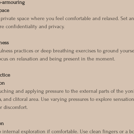
e-armouring
space
 private space where you feel comfortable and relaxed. Set an
e confidentiality and privacy.
ness
lness practices or deep breathing exercises to ground yourse
ocus on relaxation and being present in the moment.
ctice
ion
ouching and applying pressure to the external parts of the y
a, and clitoral area. Use varying pressures to explore sensatio
r discomfort.
on
internal exploration if comfortable. Use clean fingers or a bo