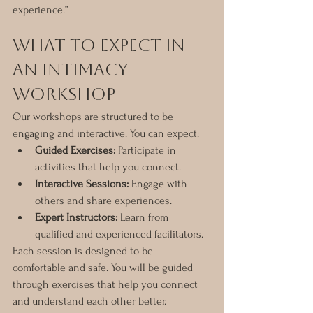
experience.”
What to Expect in 
an Intimacy 
Workshop
Our workshops are structured to be 
engaging and interactive. You can expect:
Guided Exercises:
 Participate in 
activities that help you connect.
Interactive Sessions:
 Engage with 
others and share experiences.
Expert Instructors:
 Learn from 
qualified and experienced facilitators.
Each session is designed to be 
comfortable and safe. You will be guided 
through exercises that help you connect 
and understand each other better.