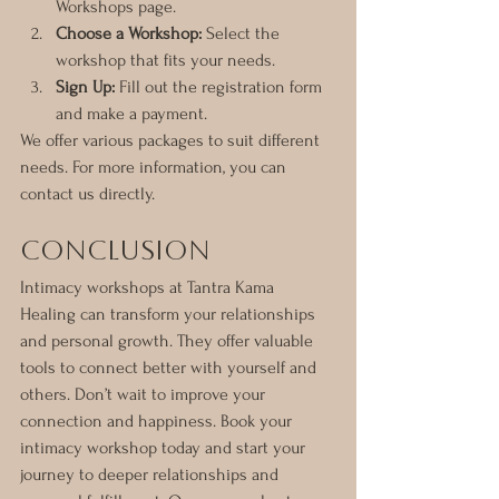
Workshops page.
Choose a Workshop:
 Select the 
workshop that fits your needs.
Sign Up:
 Fill out the registration form 
and make a payment.
We offer various packages to suit different 
needs. For more information, you can 
contact us directly.
Conclusion
Intimacy workshops at Tantra Kama 
Healing can transform your relationships 
and personal growth. They offer valuable 
tools to connect better with yourself and 
others. Don’t wait to improve your 
connection and happiness. Book your 
intimacy workshop today and start your 
journey to deeper relationships and 