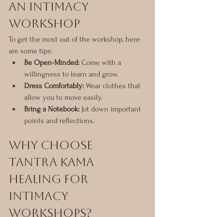
an Intimacy 
Workshop
To get the most out of the workshop, here 
are some tips:
Be Open-Minded:
 Come with a 
willingness to learn and grow.
Dress Comfortably:
 Wear clothes that 
allow you to move easily.
Bring a Notebook:
 Jot down important 
points and reflections.
Why Choose 
Tantra Kama 
Healing for 
Intimacy 
Workshops?