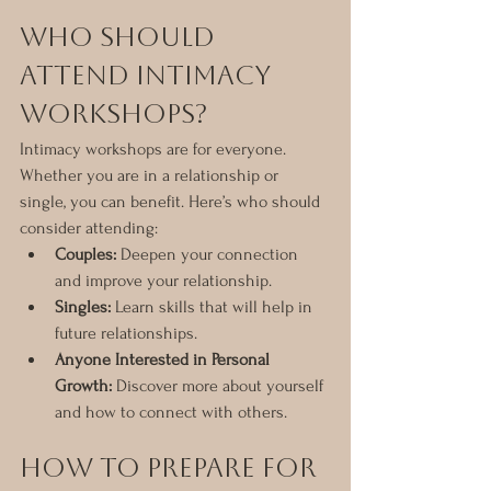
Who Should 
Attend Intimacy 
Workshops?
Intimacy workshops are for everyone. 
Whether you are in a relationship or 
single, you can benefit. Here’s who should 
consider attending:
Couples:
 Deepen your connection 
and improve your relationship.
Singles:
 Learn skills that will help in 
future relationships.
Anyone Interested in Personal 
Growth:
 Discover more about yourself 
and how to connect with others.
How to Prepare for 