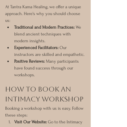
At Tantra Kama Healing, we offer a unique 
approach. Here’s why you should choose 
us:
Traditional and Modern Practices:
 We 
blend ancient techniques with 
modern insights.
Experienced Facilitators:
 Our 
instructors are skilled and empathetic.
Positive Reviews:
 Many participants 
have found success through our 
workshops.
How to Book an 
Intimacy Workshop
Booking a workshop with us is easy. Follow 
these steps:
Visit Our Website:
 Go to the Intimacy 