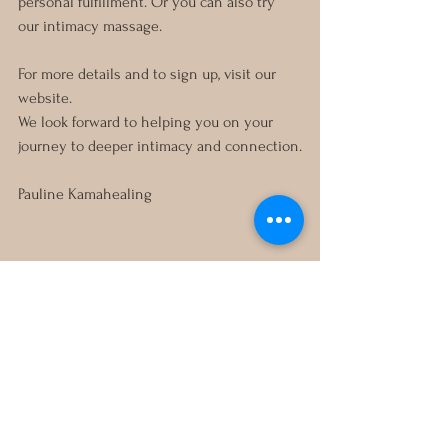
personal fulfillment. Or you can also try 
our intimacy massage. 
For more details and to sign up, visit our 
website.
We look forward to helping you on your 
journey to deeper intimacy and connection.
Pauline Kamahealing