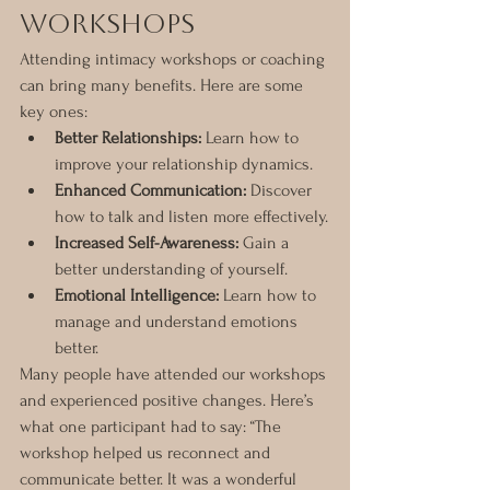
Workshops
Attending intimacy workshops or coaching 
can bring many benefits. Here are some 
key ones:
Better Relationships:
 Learn how to 
improve your relationship dynamics.
Enhanced Communication:
 Discover 
how to talk and listen more effectively.
Increased Self-Awareness:
 Gain a 
better understanding of yourself.
Emotional Intelligence:
 Learn how to 
manage and understand emotions 
better.
Many people have attended our workshops 
and experienced positive changes. Here’s 
what one participant had to say: “The 
workshop helped us reconnect and 
communicate better. It was a wonderful 