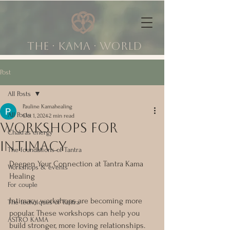
The ∙ KAMA ∙ world
Post
All Posts
Pauline Kamahealing
All Posts
Oct 1, 2024
2 min read
workshops for
Chakras energy
intimacy
The foundations of Tantra
Deepen Your Connection at Tantra Kama 
Workshops & events
Healing
For couple
Intimacy workshops are becoming more 
The techniques of Tantra
popular. These workshops can help you 
ASTRO KAMA
build stronger, more loving relationships. 