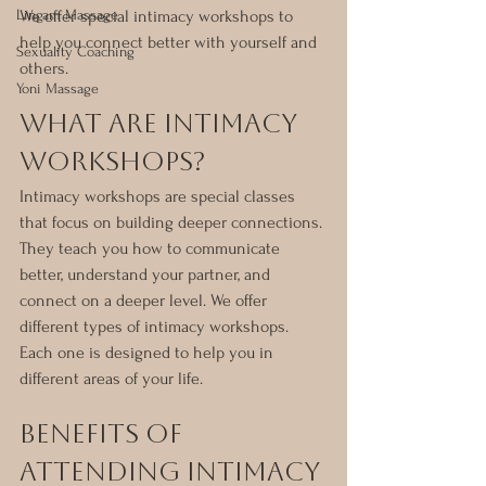
Lingam Massage
We offer special intimacy workshops to 
help you connect better with yourself and 
Sexuality Coaching
others.
Yoni Massage
What Are Intimacy 
Workshops?
Intimacy workshops are special classes 
that focus on building deeper connections. 
They teach you how to communicate 
better, understand your partner, and 
connect on a deeper level. We offer 
different types of intimacy workshops. 
Each one is designed to help you in 
different areas of your life.
Benefits of 
Attending Intimacy 