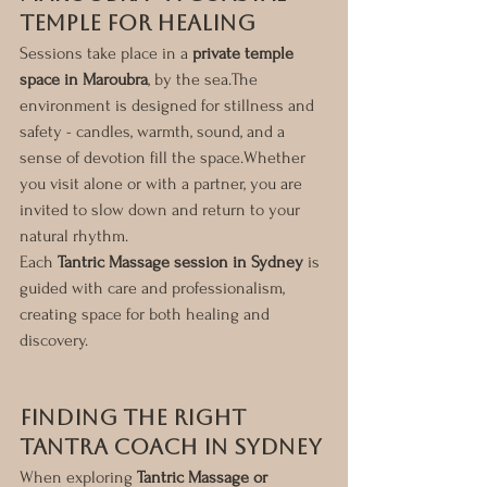
Temple for Healing
Sessions take place in a 
private temple 
space in Maroubra
, by the sea.The 
environment is designed for stillness and 
safety - candles, warmth, sound, and a 
sense of devotion fill the space.Whether 
you visit alone or with a partner, you are 
invited to slow down and return to your 
natural rhythm.
Each 
Tantric Massage session in Sydney
 is 
guided with care and professionalism, 
creating space for both healing and 
discovery.
Finding the Right 
Tantra Coach in Sydney
When exploring 
Tantric Massage or 