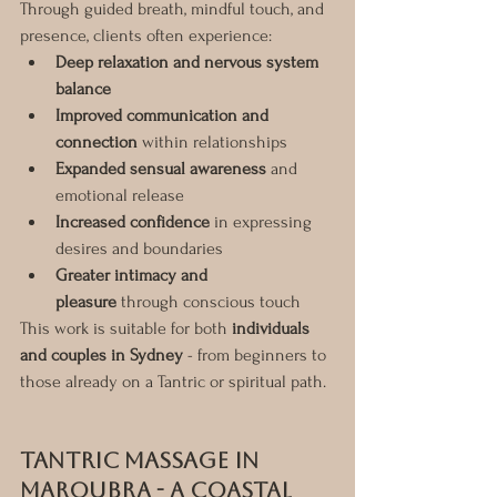
Through guided breath, mindful touch, and 
presence, clients often experience:
Deep relaxation and nervous system 
balance
Improved communication and 
connection
 within relationships
Expanded sensual awareness
 and 
emotional release
Increased confidence
 in expressing 
desires and boundaries
Greater intimacy and 
pleasure
 through conscious touch
This work is suitable for both 
individuals 
and couples in Sydney
 - from beginners to 
those already on a Tantric or spiritual path.
Tantric Massage in 
Maroubra - A Coastal 