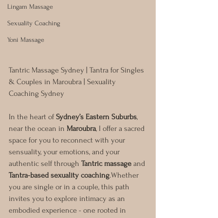
Lingam Massage
Sexuality Coaching
Yoni Massage
Tantric Massage Sydney | Tantra for Singles 
& Couples in Maroubra | Sexuality 
Coaching Sydney
In the heart of 
Sydney’s Eastern Suburbs
, 
near the ocean in 
Maroubra
, I offer a sacred 
space for you to reconnect with your 
sensuality, your emotions, and your 
authentic self through 
Tantric massage
 and 
Tantra-based sexuality coaching
.Whether 
you are single or in a couple, this path 
invites you to explore intimacy as an 
embodied experience - one rooted in 