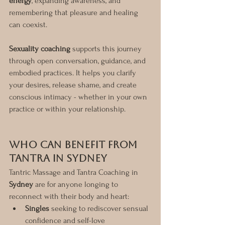
energy
, expanding awareness, and 
remembering that pleasure and healing 
can coexist.
Sexuality coaching
 supports this journey 
through open conversation, guidance, and 
embodied practices. It helps you clarify 
your desires, release shame, and create 
conscious intimacy - whether in your own 
practice or within your relationship.
Who Can Benefit from 
Tantra in Sydney
Tantric Massage and Tantra Coaching in 
Sydney
 are for anyone longing to 
reconnect with their body and heart:
Singles
 seeking to rediscover sensual 
confidence and self-love