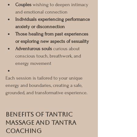
Couples
 wishing to deepen intimacy 
and emotional connection
Individuals experiencing performance 
anxiety or disconnection
Those healing from past experiences 
or exploring new aspects of sexuality
Adventurous souls
 curious about 
conscious touch, breathwork, and 
energy movement
Each session is tailored to your unique 
energy and boundaries, creating a safe, 
grounded, and transformative experience.
Benefits of Tantric 
Massage and Tantra 
Coaching