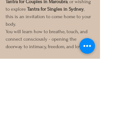
Tantra for Couples in Maroubra
, or wishing 
to explore 
Tantra for Singles in Sydney
, 
this is an invitation to come home to your 
body.
You will learn how to breathe, touch, and 
connect consciously - opening the 
doorway to intimacy, freedom, and love.
For more information or to 
book a Tantric 
Massage session in Sydney or Maroubra
, 
reach out directly.
Your journey into embodiment and self-
connection begins here.
In service and devotion,
Pauline
Sexuality Coaching