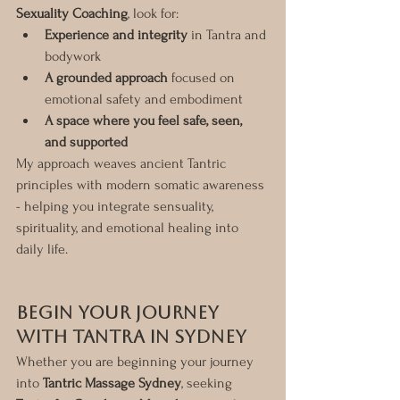
Sexuality Coaching
, look for:
Experience and integrity
 in Tantra and 
bodywork
A grounded approach
 focused on 
emotional safety and embodiment
A space where you feel safe, seen, 
and supported
My approach weaves ancient Tantric 
principles with modern somatic awareness 
- helping you integrate sensuality, 
spirituality, and emotional healing into 
daily life.
Begin Your Journey 
with Tantra in Sydney
Whether you are beginning your journey 
into 
Tantric Massage Sydney
, seeking 