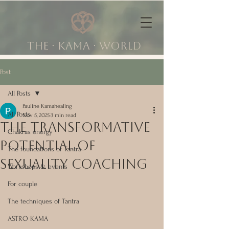
The ∙ KAMA ∙ world
Post
All Posts
Pauline Kamahealing
All Posts
Nov 5, 2025
3 min read
The Transformative
Chakras energy
Potential of
The foundations of Tantra
Sexuality Coaching
Workshops & events
For couple
The techniques of Tantra
ASTRO KAMA