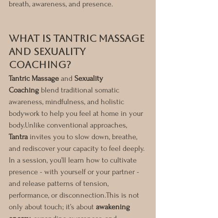
breath, awareness, and presence.
What Is Tantric Massage 
and Sexuality 
Coaching?
Tantric Massage
 and 
Sexuality 
Coaching
 blend traditional somatic 
awareness, mindfulness, and holistic 
bodywork to help you feel at home in your 
body.Unlike conventional approaches, 
Tantra
 invites you to slow down, breathe, 
and rediscover your capacity to feel deeply.
In a session, you’ll learn how to cultivate 
presence - with yourself or your partner - 
and release patterns of tension, 
performance, or disconnection.This is not 
only about touch; it’s about 
awakening 