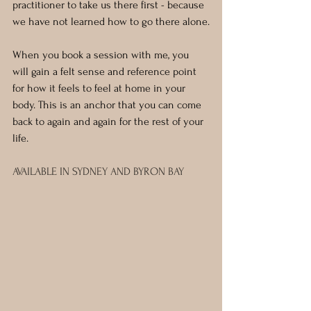
practitioner to take us there first - because 
we have not learned how to go there alone.
When you book a session with me, you 
will gain a felt sense and reference point 
for how it feels to feel at home in your 
body. This is an anchor that you can come 
back to again and again for the rest of your 
life.
AVAILABLE IN SYDNEY AND BYRON BAY