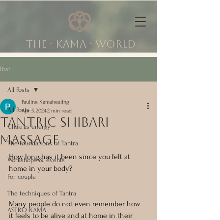
The ∙ KAMA ∙ world
Post
All Posts
Pauline Kamahealing
All Posts
Apr 5, 2024
2 min read
tantric shibari
Chakras energy
massage
The foundations of Tantra
How long has it been since you felt at 
Workshops & events
home in your body?
For couple
The techniques of Tantra
Many people do not even remember how 
ASTRO KAMA
it feels to be alive and at home in their 