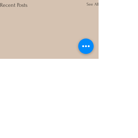
See All
Recent Posts
Comments