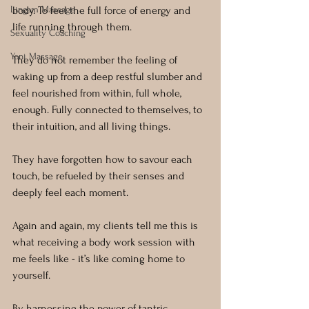
Lingam Massage
body. To feel the full force of energy and 
life running through them.
Sexuality Coaching
Yoni Massage
They do not remember the feeling of 
waking up from a deep restful slumber and 
feel nourished from within, full whole, 
enough. Fully connected to themselves, to 
their intuition, and all living things.
They have forgotten how to savour each 
touch, be refueled by their senses and 
deeply feel each moment.
Again and again, my clients tell me this is 
what receiving a body work session with 
me feels like - it’s like coming home to 
yourself.
By harnessing the power of tantric 