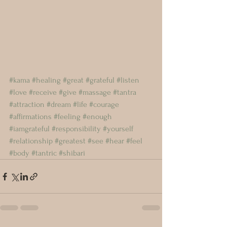
#kama
#healing
#great
#grateful
#listen
#love
#receive
#give
#massage
#tantra
#attraction
#dream
#life
#courage
#affirmations
#feeling
#enough
#iamgrateful
#responsibility
#yourself
#relationship
#greatest
#see
#hear
#feel
#body
#tantric
#shibari