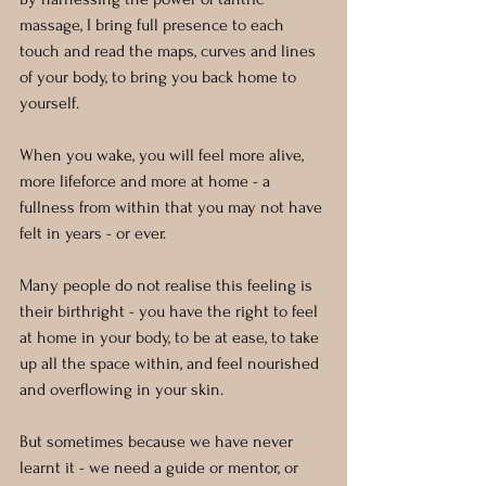
massage, I bring full presence to each 
touch and read the maps, curves and lines 
of your body, to bring you back home to 
yourself.
When you wake, you will feel more alive, 
more lifeforce and more at home - a 
fullness from within that you may not have 
felt in years - or ever.
Many people do not realise this feeling is 
their birthright - you have the right to feel 
at home in your body, to be at ease, to take 
up all the space within, and feel nourished 
and overflowing in your skin.
But sometimes because we have never 
learnt it - we need a guide or mentor, or 