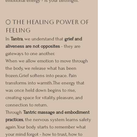
emotional energy - is your birthright.
🌕 The Healing Power of 
Feeling
In 
Tantra
, we understand that 
grief and 
aliveness are not opposites
 - they are 
gateways to one another.
When we allow emotion to move through 
the body, we release what has been 
frozen.Grief softens into peace. Pain 
transforms into warmth.The energy that 
was once held down begins to rise, 
creating space for vitality, pleasure, and 
connection to return.
Through 
Tantric massage and embodiment 
practices
, the nervous system learns safety 
again.Your body starts to remember what 
your mind forgot - how to trust, how to 