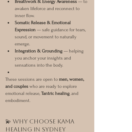
Breathwork & Energy Awareness
 — to 
awaken lifeforce and reconnect to 
inner flow.
Somatic Release & Emotional 
Expression
 — safe guidance for tears, 
sound, or movement to naturally 
emerge.
Integration & Grounding
 — helping 
you anchor your insights and 
sensations into the body.
These sessions are open to 
men, women, 
and couples
 who are ready to explore 
emotional release, 
Tantric healing
, and 
embodiment.
💫 Why Choose Kama 
Healing in Sydney