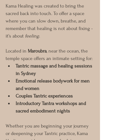
Kama Healing was created to bring the 
sacred back into touch. To offer a space 
where you can slow down, breathe, and 
remember that healing is not about fixing - 
it’s about 
feeling
.
Located in 
Maroubra
, near the ocean, the 
temple space offers an intimate setting for:
Tantric massage and healing sessions 
in Sydney
Emotional release bodywork for men 
and women
Couples Tantric experiences
Introductory Tantra workshops and 
sacred embodiment nights
Whether you are beginning your journey 
or deepening your Tantric practice, Kama 