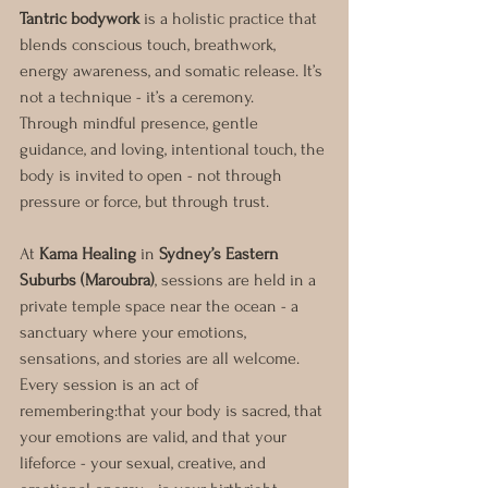
Tantric bodywork
 is a holistic practice that 
blends conscious touch, breathwork, 
energy awareness, and somatic release. It’s 
not a technique - it’s a ceremony.
Through mindful presence, gentle 
guidance, and loving, intentional touch, the 
body is invited to open - not through 
pressure or force, but through trust.
At 
Kama Healing
 in 
Sydney’s Eastern 
Suburbs (Maroubra)
, sessions are held in a 
private temple space near the ocean - a 
sanctuary where your emotions, 
sensations, and stories are all welcome.
Every session is an act of 
remembering:that your body is sacred, that 
your emotions are valid, and that your 
lifeforce - your sexual, creative, and 