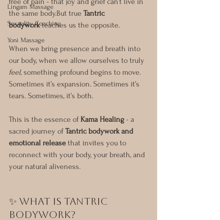
free of pain - that joy and grief can’t live in 
Lingam Massage
the same body.But true 
Tantric 
Sexuality Coaching
bodywork
 teaches us the opposite.
Yoni Massage
When we bring presence and breath into 
our body, when we allow ourselves to truly 
feel
, something profound begins to move. 
Sometimes it’s expansion. Sometimes it’s 
tears. Sometimes, it’s both.
This is the essence of 
Kama Healing
 - a 
sacred journey of 
Tantric bodywork and 
emotional release
 that invites you to 
reconnect with your body, your breath, and 
your natural aliveness.
✨ What Is Tantric 
Bodywork?