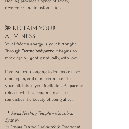
Healing provides a space of safety, 
reverence, and transformation.
🌺 Reclaim Your 
Aliveness
Your lifeforce energy is your birthright. 
Through 
Tantric bodywork
, it begins to 
move again - gently, naturally, with love.
If you’ve been longing to feel more alive, 
more open, and more connected to 
yourself, this is your invitation. A space to 
release what no longer serves and 
remember the beauty of being alive.
📍 
Kama Healing Temple - Maroubra, 
Sydney
✨ 
Private Tantric Bodywork & Emotional 