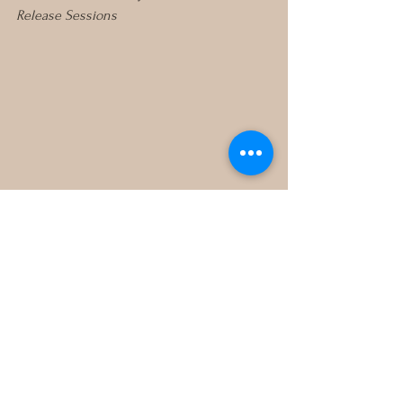
Release Sessions