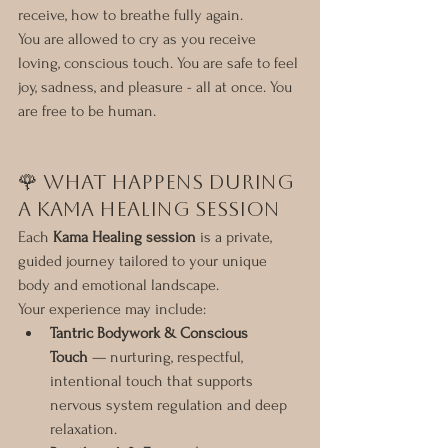
receive, how to breathe fully again.
You are allowed to cry as you receive 
loving, conscious touch. You are safe to feel 
joy, sadness, and pleasure - all at once. You 
are free to be human.
🌹 What Happens During 
a Kama Healing Session
Each 
Kama Healing session
 is a private, 
guided journey tailored to your unique 
body and emotional landscape.
Your experience may include:
Tantric Bodywork & Conscious 
Touch
 — nurturing, respectful, 
intentional touch that supports 
nervous system regulation and deep 
relaxation.