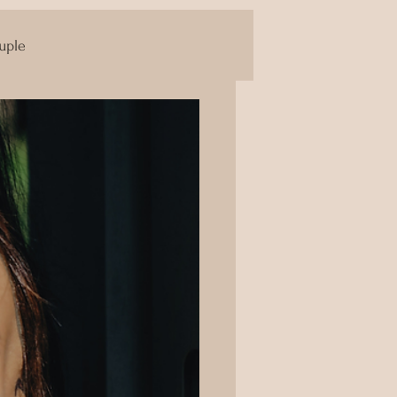
uple
Yoni Massage