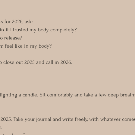
s for 2026, ask: 
 in if I trusted my body completely?
o release?
m feel like in my body?
to close out 2025 and call in 2026.
ighting a candle. Sit comfortably and take a few deep breaths
n 2025. Take your journal and write freely, with whatever come
s.