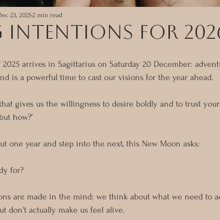
Dec 23, 2025
2 min read
 Intentions for 202
2025 arrives in Sagittarius on Saturday 20 December: adventu
nd is a powerful time to cast our visions for the year ahead.
hat gives us the willingness to desire boldly and to trust you
but how?’
ut one year and step into the next, this New Moon asks:
dy for?
ons are made in the mind: we think about what we need to a
ut don't actually make us feel alive. 