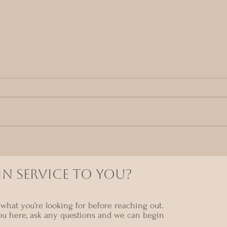
The
Why Receiving Feels So
Difficult
N SERVICE TO YOU?
what you’re looking for before reaching out.
ou here, ask any questions and we can begin