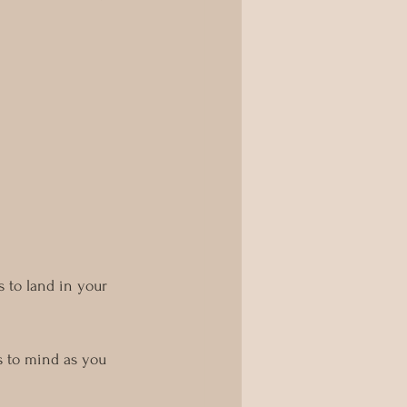
 to land in your 
s to mind as you 