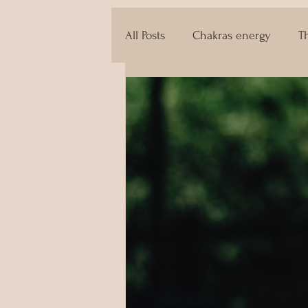
All Posts
Chakras energy
T
The techniques of Tantra