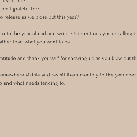
r teach me?
am I grateful for?
o release as we close out this year?
on to the year ahead and write 3-5 intentions you're calling i
ather than what you want to be.
gratitude and thank yourself for showing up as you blow out th
somewhere visible and revisit them monthly in the year ahead
ng and what needs tending to.