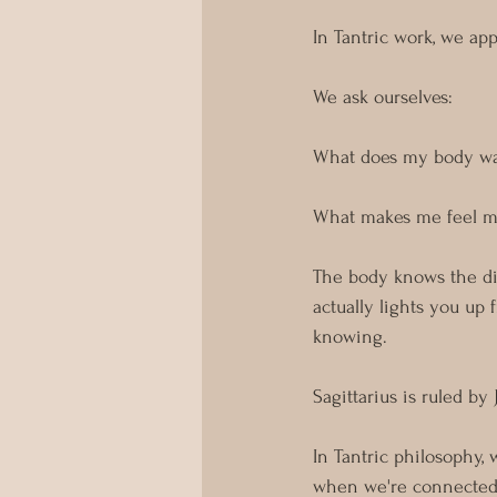
In Tantric work, we app
We ask ourselves:
What does my body wa
What makes me feel mo
The body knows the dif
actually lights you up 
knowing. 
Sagittarius is ruled b
In Tantric philosophy,
when we're connected t