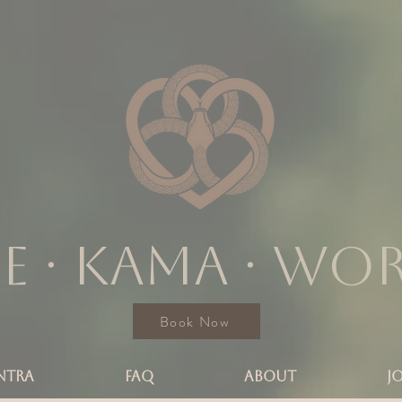
e ∙ KAMA ∙ wo
Book Now
NTRA
FAQ
ABOUT
J