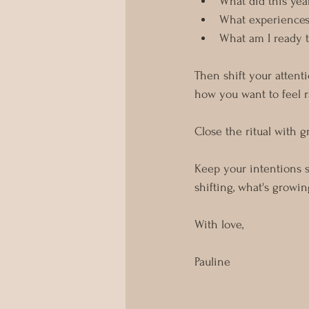
What did this yea
What experiences 
What am I ready t
Then shift your attenti
how you want to feel r
Close the ritual with 
Keep your intentions 
shifting, what's growi
With love,
Pauline