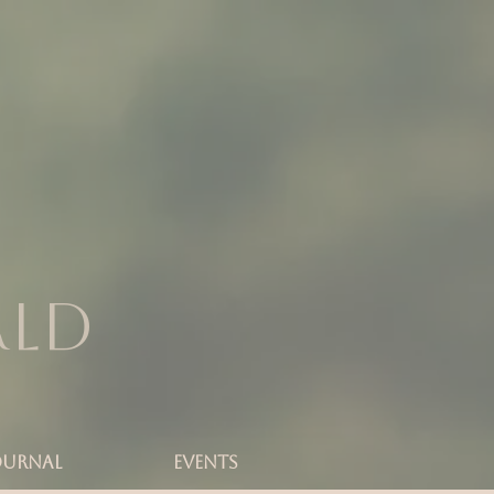
rld
OURNAL
Events