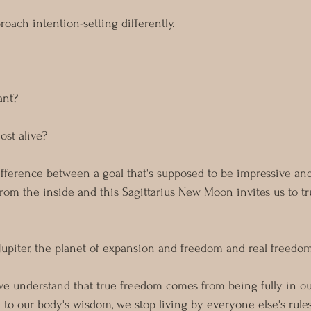
roach intention-setting differently.
nt? 
st alive?
ference between a goal that's supposed to be impressive and 
from the inside and this Sagittarius New Moon invites us to tru
y Jupiter, the planet of expansion and freedom and real freedo
 we understand that true freedom comes from being fully in o
o our body's wisdom, we stop living by everyone else's rules 