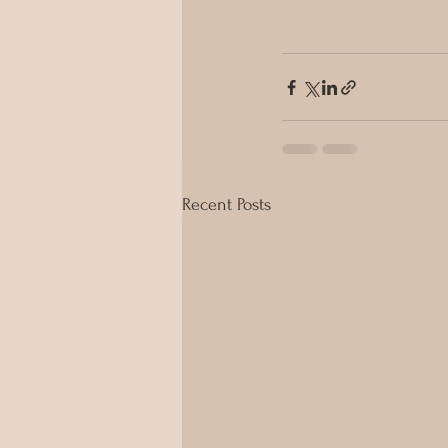
Recent Posts