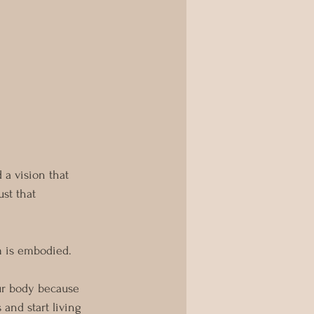
a vision that 
st that 
m is embodied.
ur body because 
and start living 