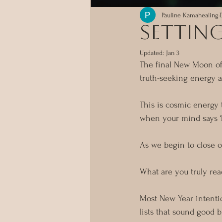
Pauline Kamahealing
Setting
Updated:
Jan 3
The final New Moon of 
truth-seeking energy a
This is cosmic energy t
when your mind says ‘
As we begin to close o
What are you truly rea
Most New Year intenti
lists that sound good b