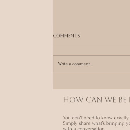
Comments
Write a comment...
Your Body Already
Knows
HOW CAN we BE I
You don’t need to know exactly 
Simply share what’s bringing y
with a conversation.