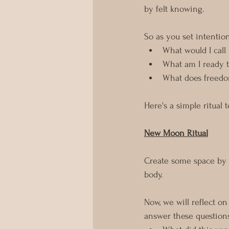
by felt knowing. 
So as you set intention
What would I call
What am I ready t
What does freedo
Here's a simple ritual 
New Moon Ritual
Create some space by l
body.
Now, we will reflect o
answer these question