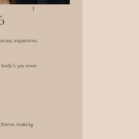
6
rous, expansive, 
r body's yes even 
chieve, making 