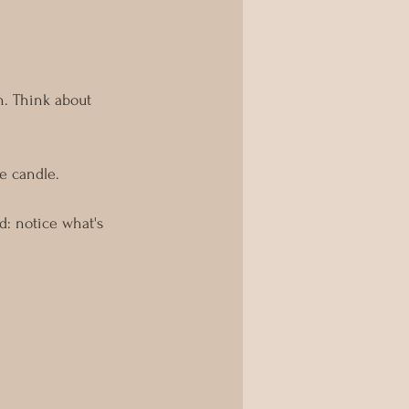
n. Think about 
e candle.
: notice what's 