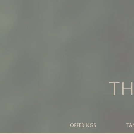
Th
OFFERINGS
TA