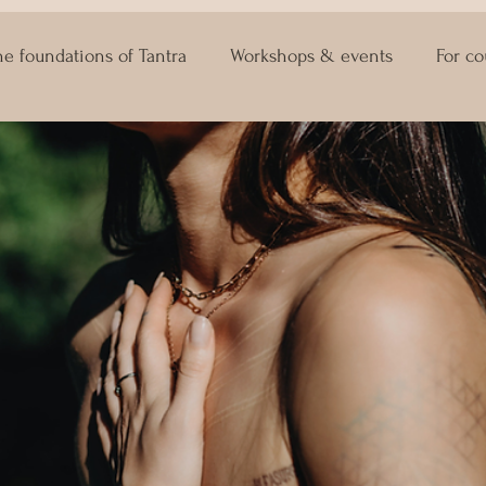
he foundations of Tantra
Workshops & events
For co
ASTRO KAMA
Lingam Massage
Sexuality Coaching