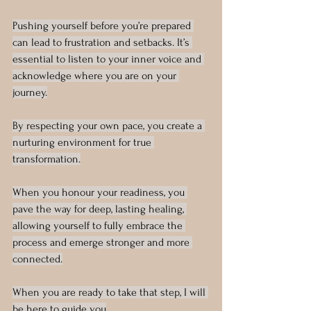
Pushing yourself before you’re prepared 
can lead to frustration and setbacks. It’s 
essential to listen to your inner voice and 
acknowledge where you are on your 
journey.
By respecting your own pace, you create a 
nurturing environment for true 
transformation.
When you honour your readiness, you 
pave the way for deep, lasting healing, 
allowing yourself to fully embrace the 
process and emerge stronger and more 
connected.
When you are ready to take that step, I will 
be here to guide you