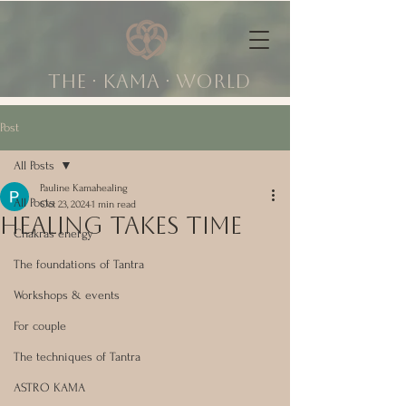
The ∙ KAMA ∙ world
Post
All Posts
Pauline Kamahealing
All Posts
Oct 23, 2024
1 min read
HEALing takes time
Chakras energy
The foundations of Tantra
Workshops & events
For couple
The techniques of Tantra
ASTRO KAMA