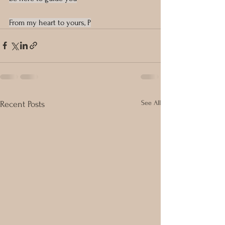
From my heart to yours, P
See All
Recent Posts