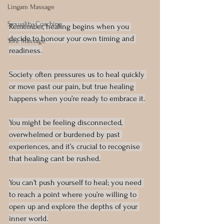
Lingam Massage
Sexuality Coaching
Remember, healing begins when you 
decide to honour your own timing and 
Yoni Massage
readiness.
Society often pressures us to heal quickly 
or move past our pain, but true healing 
happens when you’re ready to embrace it.
You might be feeling disconnected, 
overwhelmed or burdened by past 
experiences, and it’s crucial to recognise 
that healing cant be rushed.
You can’t push yourself to heal; you need 
to reach a point where you’re willing to 
open up and explore the depths of your 
inner world.