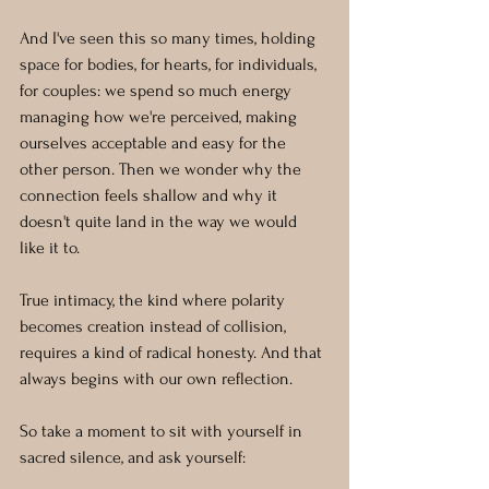
And I've seen this so many times, holding 
space for bodies, for hearts, for individuals, 
for couples: we spend so much energy 
managing how we're perceived, making 
ourselves acceptable and easy for the 
other person. Then we wonder why the 
connection feels shallow and why it 
doesn't quite land in the way we would 
like it to. 
True intimacy, the kind where polarity 
becomes creation instead of collision, 
requires a kind of radical honesty. And that 
always begins with our own reflection.
So take a moment to sit with yourself in 
sacred silence, and ask yourself: