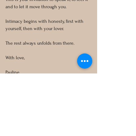
and to let it move through you. 
Intimacy begins with honesty, first with 
yourself, then with your lover. 
The rest always unfolds from there.
With love,
Pauline
ASTRO KAMA
See All
Recent Posts