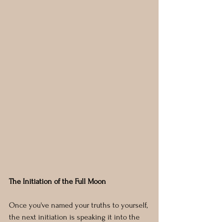
The Initiation of the Full Moon
Once you've named your truths to yourself, 
the next initiation is speaking it into the 