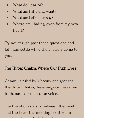
What do I desire?
What am I afraid to want?
What am I afraid to say?
Where am I hiding, even from my own 
heart?
Try not to rush past these questions and 
let them settle while the answers come to 
you.
The Throat Chakra: Where Our Truth Lives
Gemini is ruled by Mercury and governs 
the throat chakra, the energy centre of our 
truth, our expression, our voice.
The throat chakra sits between the heart 
and the head: the meeting point where 