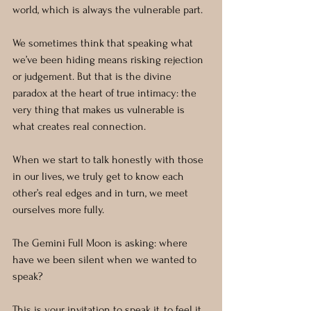
world, which is always the vulnerable part.
We sometimes think that speaking what 
we’ve been hiding means risking rejection 
or judgement. But that is the divine 
paradox at the heart of true intimacy: the 
very thing that makes us vulnerable is 
what creates real connection.
When we start to talk honestly with those 
in our lives, we truly get to know each 
other’s real edges and in turn, we meet 
ourselves more fully.
The Gemini Full Moon is asking: where 
have we been silent when we wanted to 
speak?
This is your invitation to speak it, to feel it 