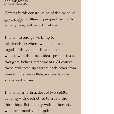
and our lovers. 
Lingam Massage
Sexuality Coaching
Gemini is the constellation of the twins, of 
duality, of two different perspectives, both 
Yoni Massage
equally true, both equally whole. 
This is the energy we bring to 
relationships: when two people come 
together they are each two separate 
wholes with their own ideas, perspectives, 
thoughts, beliefs, attachments. Of course 
these will come up against each other from 
time to time: we collide, we overlap, we 
shape each other. 
This is polarity in action, of two spirits 
dancing with each other to create the 
third thing. But polarity without honesty 
will never meet your depth.