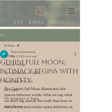
The ∙ KAMA ∙ world
Post
All Posts
Pauline Kamahealing
All Posts
Dec 5, 2025
2 min read
Gemini Full Moon:
Chakras energy
Intimacy Begins With
The foundations of Tantra
Honesty
Workshops & events
The Gemini Full Moon illuminates the 
For couple
spaces between words: what we say, what 
The techniques of Tantra
we don't say, and all the truth that lives in 
the silence and creates space between us 
ASTRO KAMA