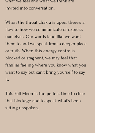
what we feel and what we think are 
invited into conversation.
When the throat chakra is open, there’s a 
flow to how we communicate or express 
ourselves. Our words land like we want 
them to and we speak from a deeper place 
or truth. When this energy centre is 
blocked or stagnant, we may feel that 
familiar feeling where you know what you 
want to say, but can’t bring yourself to say 
it. 
This Full Moon is the perfect time to clear 
that blockage and to speak what's been 
sitting unspoken.