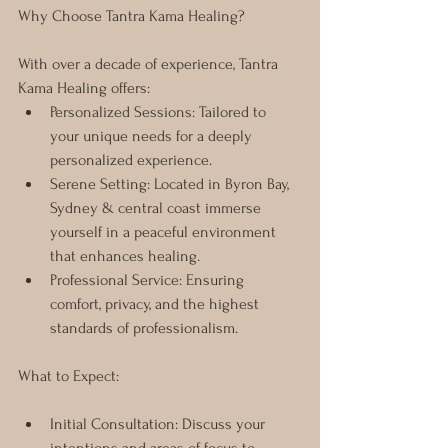
Why Choose Tantra Kama Healing? 
With over a decade of experience, Tantra 
Kama Healing offers:
Personalized Sessions: Tailored to 
your unique needs for a deeply 
personalized experience.
Serene Setting: Located in Byron Bay, 
Sydney & central coast immerse 
yourself in a peaceful environment 
that enhances healing.
Professional Service: Ensuring 
comfort, privacy, and the highest 
standards of professionalism.
What to Expect:
Initial Consultation: Discuss your 