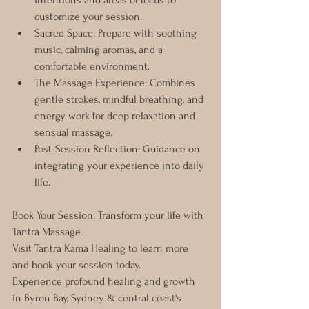
intentions and areas of focus to 
customize your session.
Sacred Space: Prepare with soothing 
music, calming aromas, and a 
comfortable environment.
The Massage Experience: Combines 
gentle strokes, mindful breathing, and 
energy work for deep relaxation and 
sensual massage.
Post-Session Reflection: Guidance on 
integrating your experience into daily 
life.
Book Your Session: Transform your life with 
Tantra Massage. 
Visit Tantra Kama Healing to learn more 
and book your session today. 
Experience profound healing and growth 
in Byron Bay, Sydney & central coast's 