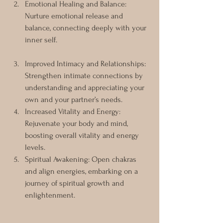
Emotional Healing and Balance: 
Nurture emotional release and 
balance, connecting deeply with your 
inner self.
Improved Intimacy and Relationships: 
Strengthen intimate connections by 
understanding and appreciating your 
own and your partner’s needs.
Increased Vitality and Energy: 
Rejuvenate your body and mind, 
boosting overall vitality and energy 
levels.
Spiritual Awakening: Open chakras 
and align energies, embarking on a 
journey of spiritual growth and 
enlightenment.