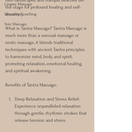
lush landscapes and tranquil beaches set 
Lingam Massage
the stage for profound healing and self-
discovery.
Sexuality Coaching
Yoni Massage
What is Tantra Massage? Tantra Massage is 
much more than a sensual massage or 
erotic massage, it blends traditional 
techniques with ancient Tantra principles 
to harmonize mind, body, and spirit, 
promoting relaxation, emotional healing, 
and spiritual awakening.
Benefits of Tantra Massage:
Deep Relaxation and Stress Relief: 
Experience unparalleled relaxation 
through gentle, rhythmic strokes that 
release tension and stress.