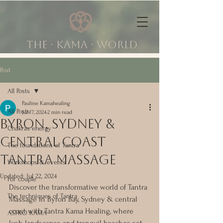
The ∙ KAMA ∙ world
Post
All Posts
Pauline Kamahealing
All Posts
Jul 17, 2024
2 min read
Byron, Sydney &
Chakras energy
central coast
The foundations of Tantra
tantra massage
Workshops & events
Updated:
Jul 22, 2024
For couple
Discover the transformative world of Tantra 
The techniques of Tantra
Massage in Byron Bay, Sydney & central 
coast with Tantra Kama Healing, where 
ASTRO KAMA