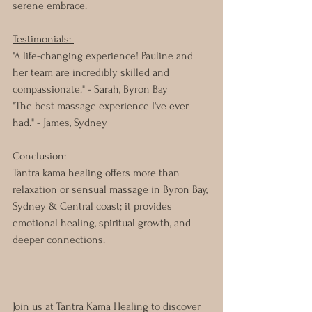
serene embrace.
Testimonials: 
"A life-changing experience! Pauline and 
her team are incredibly skilled and 
compassionate." - Sarah, Byron Bay
"The best massage experience I've ever 
had." - James, Sydney
Conclusion: 
Tantra kama healing offers more than 
relaxation or sensual massage in Byron Bay, 
Sydney & Central coast; it provides 
emotional healing, spiritual growth, and 
deeper connections. 
Join us at Tantra Kama Healing to discover 