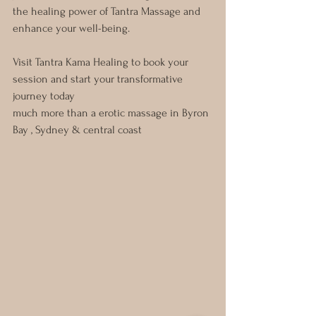
the healing power of Tantra Massage and 
enhance your well-being.
Visit Tantra Kama Healing to book your 
session and start your transformative 
journey today
much more than a erotic massage in Byron 
Bay , Sydney & central coast