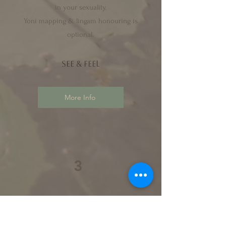
in your sexuality.
Yoni mapping & lingam honouring is
optional.
see & f
eel
More Info
3
session 3
the devotional