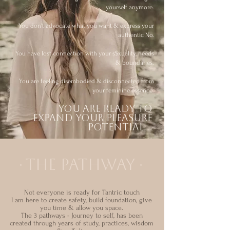
yourself anymore.
You don't advocate what you want & express your
authentic No.
You have lost connection with your s$xuality, needs
& boundaries.
You are feeling disembodied & disconnected from
your feminine essence.
You are ready to
expand your pleasure
potential...
THE PATHWAY
∙
∙
Not everyone is ready for Tantric touch
I am here to create safety, build foundation, give
you time & allow you space.
T
he 3 pathways - Journey to self, has been
created through years of study, practices, wisdom