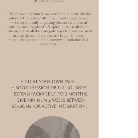
& self discovery.
~ Reconnect, reclaim & awaken the full body blissful
potential that exists within your body, heart & soul.
~ Aimed
not only at getting pleasure but also at
learning, healing, growth & s
piritual self-realisation.
~ Incorporates all the core pathways to pleasure, such
as breath, sound, movement, touch & more.
~ Includes 3 sessions: 1-discovery; 2-initiation & 3-
devotional
~
go at your own pace…
~ BOOK 1 session or full journey.
~ Extend package up to 3 months.
~ give minimum 2 weeks between
sessionS for active integration.