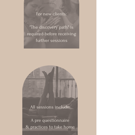
For new clients:
"The discovery path" is
required before receiving
further sessions
All sessions include:
A pre questionnaire
& practices to take home