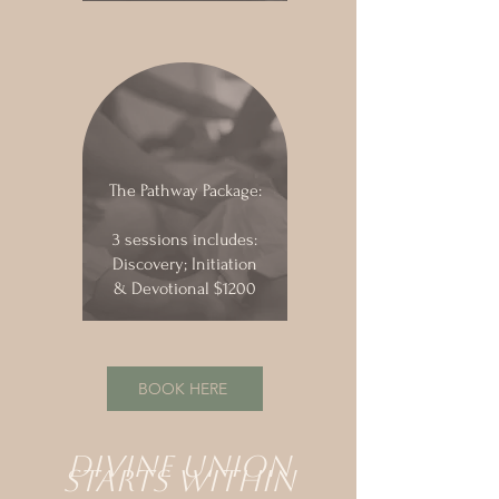
The Pathway Package:
3 sessions includes:
Discovery; Initiation
& Devotional $1200
BOOK HERE
DIvine union
starts within