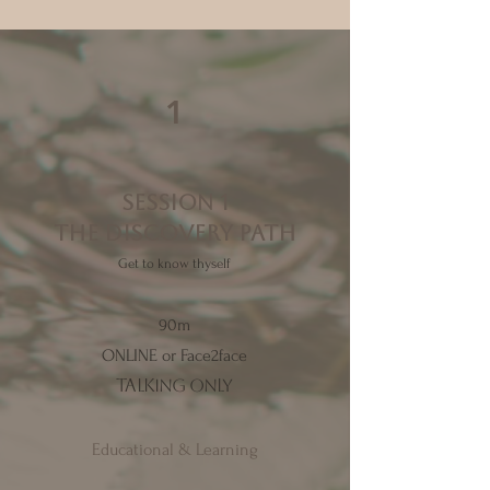
1
SESSION 1
the discovery path
Get to know thyself
90m
ONLINE or Face2face
talking only
Educational & Learning