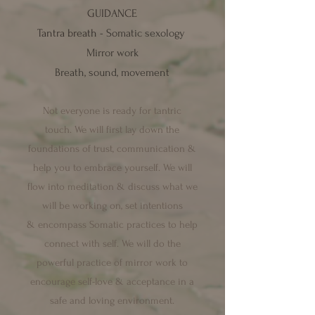
GUIDANCE
Tantra breath -
Somatic sexology
Mirror work
Breath, sound, movement
N
ot everyone is ready for tantric
touch.
We will first lay down the
foundations of trust, communication &
help you to embrace yourself. We will
flow into meditation & discuss what we
will be working on, set intentions
&
encompass Somatic practices to help
c
onnect with self. We will do the
powerful practice of mirror work to
encourage self-love & acceptance in a
safe and loving environment.