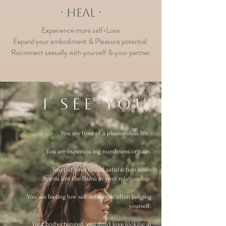
∙ HEAL ∙
Experience more self-Love
Expand your e
mbodiment & Pleasure potential
Reconnect sexually with yourself & your partner
I see you
You are tired of a pleasureless life.
.
You are experiencing numbness or pain.
You put your s$xual satisfaction aside
&
you lost the flame in your relationship.
You are feeling low self-esteem & often judging
yourself.
Your body changed, you don’t love looking at