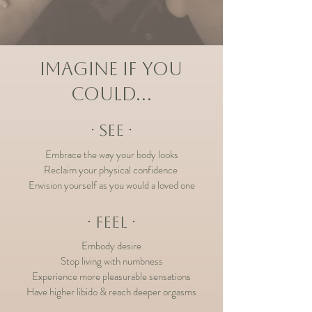
IMAGINE IF YOU
COULD…
∙ SEE ∙
Embrace the way your body looks
Reclaim your physical c
onfidence
Envision yourself as you would a
loved one
∙ FEEL ∙
Embody desire
Stop living with numbness
Experience
more p
leasurable se
nsations
Have higher libido & reach deeper orgasms