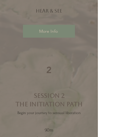
Hear & see
More Info
2
SESSION 2
THE initiation
PATH
Begin your journey to sensual liberation
90m