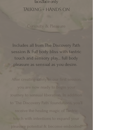
face2face only
talking + hands on
Curiosity & Pleasure
Includes all from
The Discovery Path
session & Full body bliss with tantric
touch and sensory play… full body
pleasure as sensual as you desire.
After creating safety in our first session,
you are now ready to begin your
journey
to sensual liberation
. In addit
ion
to ‘The Discovery Path’ foundations, you’ll
receive the healing magic of Tantric
touch with intentions to expand your
pleasure potential &
become embodied