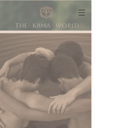
The ∙ KAMA ∙ world