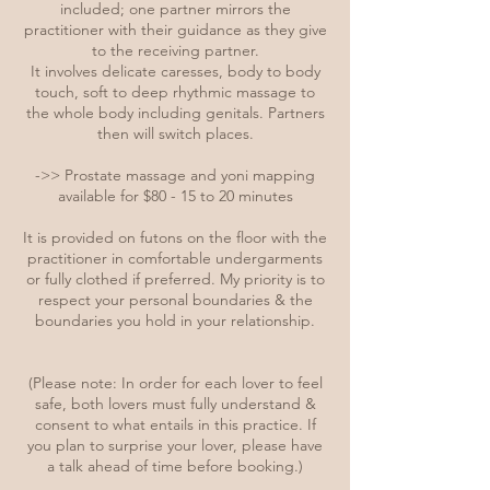
included; one partner mirrors the
practitioner with their guidance as they give
to the receiving partner.
It involves delicate caresses, body to body
touch, soft to deep rhythmic massage to
the whole body including genitals. Partners
then will switch places.
->> Prostate massage and yoni mapping
available for $80 - 15 to 20 minutes
It is provided on futons on the floor with the
practitioner in comfortable undergarments
or fully clothed if preferred. My priority is to
respect your personal boundaries & the
boundaries you hold in your relationship.
(Please note: In order for each lover to feel
safe, both lovers must fully understand &
consent to what entails in this practice. If
you plan to surprise your lover, please have
a talk ahead of time before booking.)