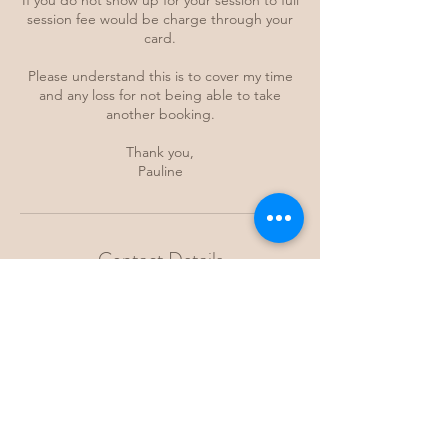
If you do not show up for your session to full
session fee would be charge through your
card.
Please understand this is to cover my time
and any loss for not being able to take
another booking.
Thank you,
Pauline
Contact Details
Byron Bay NSW, Australia
kamahealing@gmail.com
Maroubra NSW, Australia
kamahealing@gmail.com