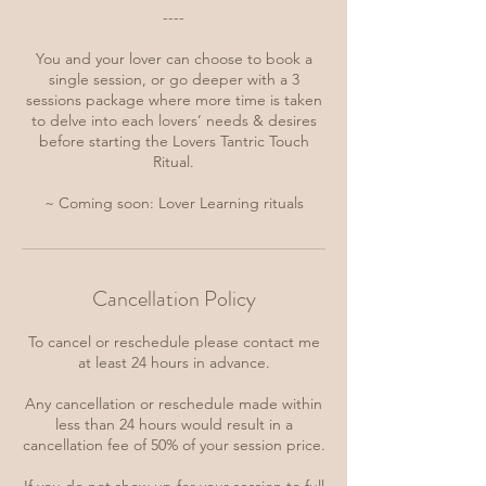
----
You and your lover can choose to book a
single session, or go deeper with a 3
sessions package where more time is taken
to delve into each lovers’ needs & desires
before starting the Lovers Tantric Touch
Ritual.
~ Coming soon: Lover Learning rituals
Cancellation Policy
To cancel or reschedule please contact me
at least 24 hours in advance.
Any cancellation or reschedule made within
less than 24 hours would result in a
cancellation fee of 50% of your session price.