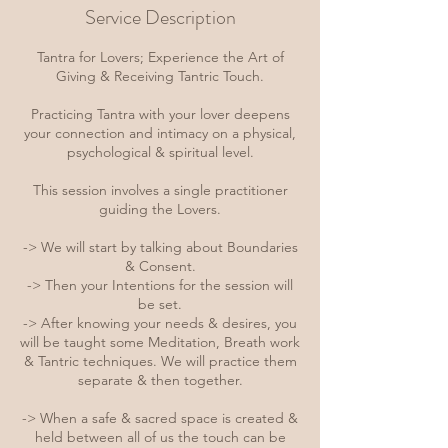
Service Description
Tantra for Lovers; Experience the Art of
Giving & Receiving Tantric Touch.
Practicing Tantra with your lover deepens
your connection and intimacy on a physical,
psychological & spiritual level.
This session involves a single practitioner
guiding the Lovers.
-> We will start by talking about Boundaries
& Consent.
-> Then your Intentions for the session will
be set.
-> After knowing your needs & desires, you
will be taught some Meditation, Breath work
& Tantric techniques. We will practice them
separate & then together.
-> When a safe & sacred space is created &
held between all of us the touch can be