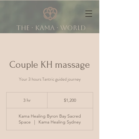
The ∙ KAMA ∙ world
Couple KH massage
Your 3 hours Tantric guided journey
1,200
Australian
3 hr
3
$1,200
dollars
h
r
Kama Healing Byron Bay Sacred
Space
|
Kama Healing Sydney