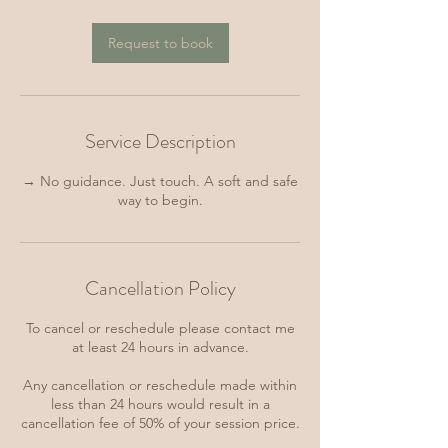
Request to book
Service Description
→ No guidance. Just touch. A soft and safe
way to begin.
Cancellation Policy
To cancel or reschedule please contact me
at least 24 hours in advance.
Any cancellation or reschedule made within
less than 24 hours would result in a
cancellation fee of 50% of your session price.