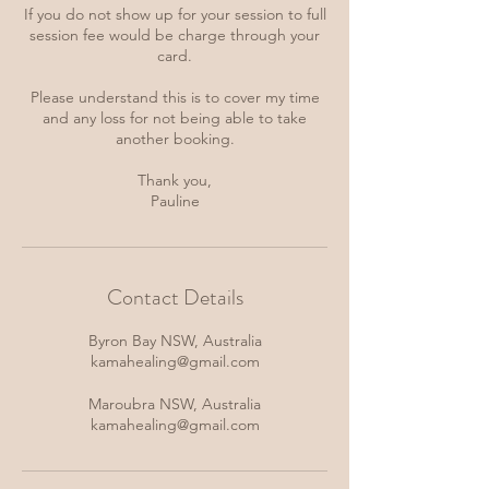
If you do not show up for your session to full
session fee would be charge through your
card.
Please understand this is to cover my time
and any loss for not being able to take
another booking.
Thank you,
Pauline
Contact Details
Byron Bay NSW, Australia
kamahealing@gmail.com
Maroubra NSW, Australia
kamahealing@gmail.com