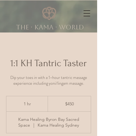
The ∙ KAMA ∙ world
1:1 KH Tantric Taster
Dip your toes in with a 1-hour tantric massage
experience including yoni/lingam massage.
450
Australian
1 hr
1
$450
dollars
h
Kama Healing Byron Bay Sacred
Space
|
Kama Healing Sydney